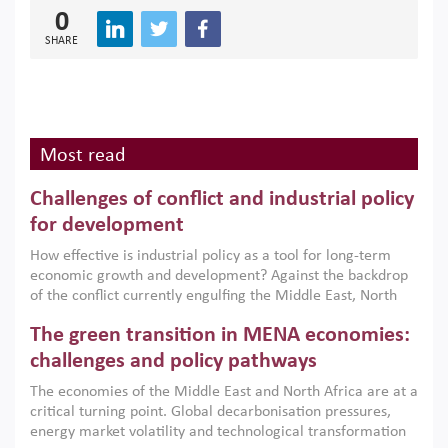
0
SHARE
Most read
Challenges of conflict and industrial policy
for development
How effective is industrial policy as a tool for long-term
economic growth and development? Against the backdrop
of the conflict currently engulfing the Middle East, North
Africa, Afghanistan and Pakistan (MENAAP), a new report
The green transition in MENA economies:
argues that while industrial policies are widely used across
the region, they can only address market failures and foster
challenges and policy pathways
growth when they are aligned with country capabilities,
The economies of the Middle East and North Africa are at a
implemented with accountability and backed by capable
critical turning point. Global decarbonisation pressures,
institutions.
energy market volatility and technological transformation