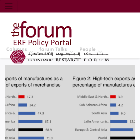
Economic Research Forum (ERF)
Top Nav
The Forum ERF
Columns
forum Talks
People