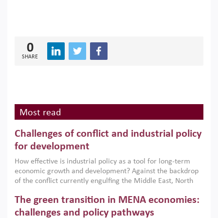
0
SHARE
Most read
Challenges of conflict and industrial policy
for development
How effective is industrial policy as a tool for long-term
economic growth and development? Against the backdrop
of the conflict currently engulfing the Middle East, North
Africa, Afghanistan and Pakistan (MENAAP), a new report
The green transition in MENA economies:
argues that while industrial policies are widely used across
the region, they can only address market failures and foster
challenges and policy pathways