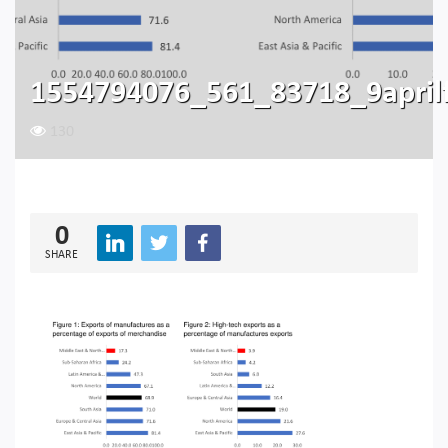
1554794076_561_83718_9aprilf
130
0
SHARE