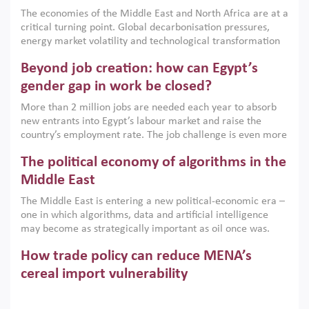
growth when they are aligned with country capabilities,
The economies of the Middle East and North Africa are at a
implemented with accountability and backed by capable
critical turning point. Global decarbonisation pressures,
institutions.
energy market volatility and technological transformation
are increasingly challenging hydrocarbon-based growth
Beyond job creation: how can Egypt’s
models. This column argues that the green transition is not
only an environmental necessity but also a strategic
gender gap in work be closed?
economic imperative.
More than 2 million jobs are needed each year to absorb
new entrants into Egypt’s labour market and raise the
country’s employment rate. The job challenge is even more
acute for women, whose labour force participation remains
The political economy of algorithms in the
low despite recent gains in education. This column reports
on the second Development Dialogue, an ERF–World Bank
Middle East
Group joint initiative, which brought together students,
The Middle East is entering a new political-economic era –
scholars, policy-makers and private sector leaders at the
one in which algorithms, data and artificial intelligence
American University in Cairo to consider how the country’s
may become as strategically important as oil once was.
gender gap in work can be closed.
Across the region, governments are investing heavily in
How trade policy can reduce MENA’s
digital infrastructure, smart governance and AI-driven
economic transformation. This column outlines how AI and
cereal import vulnerability
algorithmic governance are reshaping power, inequality
Heavy dependence on imported cereals, combined with
and state capacity in the region.