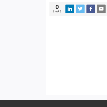
0
SHARE