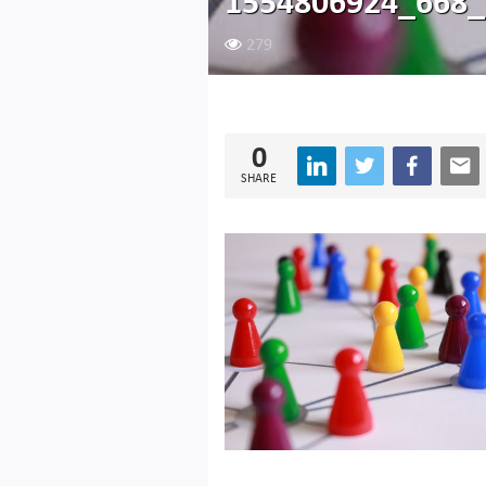
1554806924_668_
279
0
SHARE