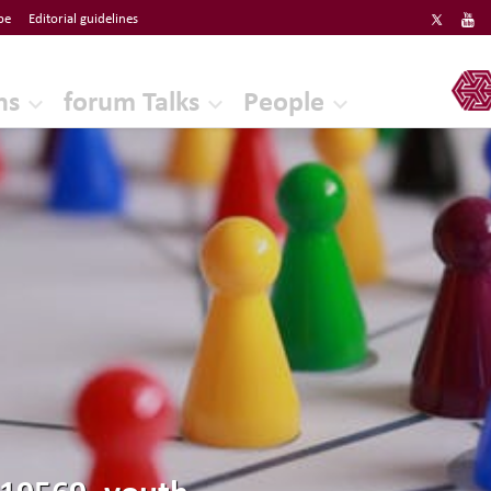
be
Editorial guidelines
ERF
ns
forum Talks
People