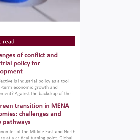
 read
enges of conflict and
trial policy for
lopment
ctive is industrial policy as a tool
ng-term economic growth and
ment? Against the backdrop of the
t currently engulfing the Middle East,
reen transition in MENA
frica, Afghanistan and Pakistan
), a new report argues that while
mies: challenges and
ial policies are widely used across the
y pathways
 they can only address market
s and foster growth when they are
nomies of the Middle East and North
 with country capabilities,
re at a critical turning point. Global