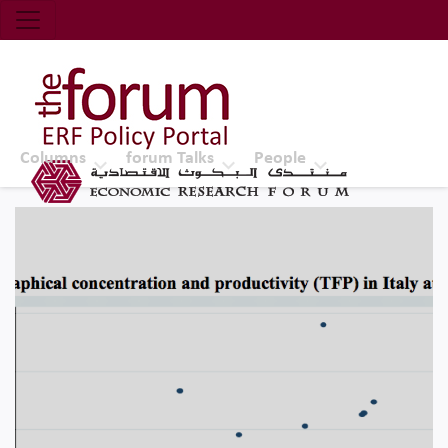
Economic Research Forum (ERF)
Top Nav
The Forum ERF
Columns
forum Talks
People