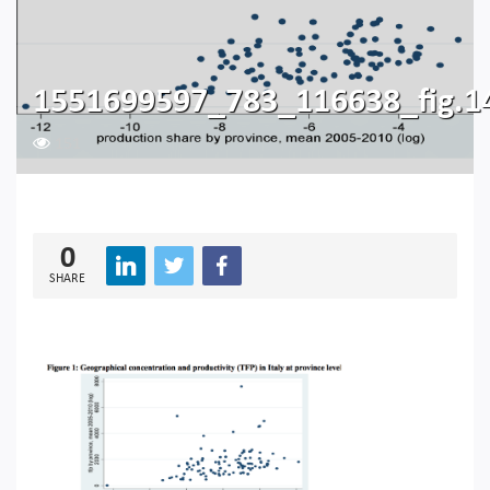
1551699597_783_116638_fig.1
151
0
SHARE