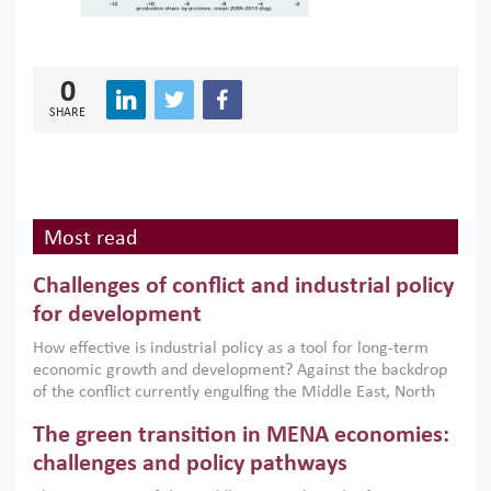
0
SHARE
Most read
Challenges of conflict and industrial policy
for development
How effective is industrial policy as a tool for long-term
economic growth and development? Against the backdrop
of the conflict currently engulfing the Middle East, North
Africa, Afghanistan and Pakistan (MENAAP), a new report
The green transition in MENA economies:
argues that while industrial policies are widely used across
the region, they can only address market failures and foster
challenges and policy pathways
growth when they are aligned with country capabilities,