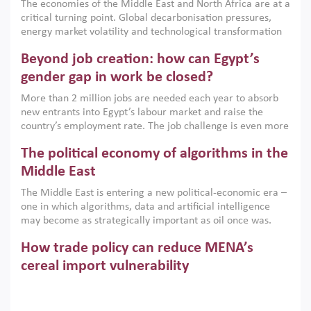
The economies of the Middle East and North Africa are at a
implemented with accountability and backed by capable
critical turning point. Global decarbonisation pressures,
institutions.
energy market volatility and technological transformation
are increasingly challenging hydrocarbon-based growth
Beyond job creation: how can Egypt’s
models. This column argues that the green transition is not
only an environmental necessity but also a strategic
gender gap in work be closed?
economic imperative.
More than 2 million jobs are needed each year to absorb
new entrants into Egypt’s labour market and raise the
country’s employment rate. The job challenge is even more
acute for women, whose labour force participation remains
The political economy of algorithms in the
low despite recent gains in education. This column reports
on the second Development Dialogue, an ERF–World Bank
Middle East
Group joint initiative, which brought together students,
The Middle East is entering a new political-economic era –
scholars, policy-makers and private sector leaders at the
one in which algorithms, data and artificial intelligence
American University in Cairo to consider how the country’s
may become as strategically important as oil once was.
gender gap in work can be closed.
Across the region, governments are investing heavily in
How trade policy can reduce MENA’s
digital infrastructure, smart governance and AI-driven
economic transformation. This column outlines how AI and
cereal import vulnerability
algorithmic governance are reshaping power, inequality
Heavy dependence on imported cereals, combined with
and state capacity in the region.
climate change, water scarcity and geopolitical