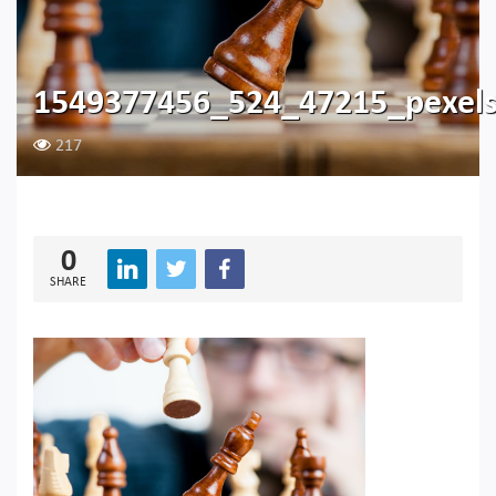
1549377456_524_47215_pexel
217
0
SHARE