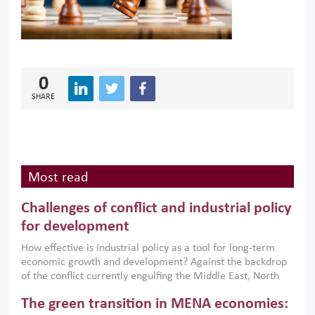
0
SHARE
Most read
Challenges of conflict and industrial policy
for development
How effective is industrial policy as a tool for long-term
economic growth and development? Against the backdrop
of the conflict currently engulfing the Middle East, North
Africa, Afghanistan and Pakistan (MENAAP), a new report
The green transition in MENA economies:
argues that while industrial policies are widely used across