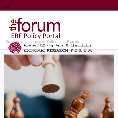
Economic Research Forum (ERF)
Top Nav
The Forum ERF
Columns
forum Talks
People