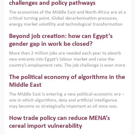
the region, they can only address market failures and foster
challenges and policy pathways
growth when they are aligned with country capabilities,
The economies of the Middle East and North Africa are at a
implemented with accountability and backed by capable
critical turning point. Global decarbonisation pressures,
institutions.
energy market volatility and technological transformation
are increasingly challenging hydrocarbon-based growth
Beyond job creation: how can Egypt’s
models. This column argues that the green transition is not
only an environmental necessity but also a strategic
gender gap in work be closed?
economic imperative.
More than 2 million jobs are needed each year to absorb
new entrants into Egypt’s labour market and raise the
country’s employment rate. The job challenge is even more
acute for women, whose labour force participation remains
The political economy of algorithms in the
low despite recent gains in education. This column reports
on the second Development Dialogue, an ERF–World Bank
Middle East
Group joint initiative, which brought together students,
The Middle East is entering a new political-economic era –
scholars, policy-makers and private sector leaders at the
one in which algorithms, data and artificial intelligence
American University in Cairo to consider how the country’s
may become as strategically important as oil once was.
gender gap in work can be closed.
Across the region, governments are investing heavily in
How trade policy can reduce MENA’s
digital infrastructure, smart governance and AI-driven
economic transformation. This column outlines how AI and
cereal import vulnerability
algorithmic governance are reshaping power, inequality