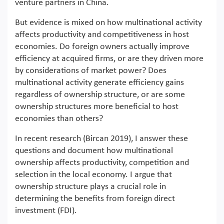
venture partners in China.
But evidence is mixed on how multinational activity
affects productivity and competitiveness in host
economies. Do foreign owners actually improve
efficiency at acquired firms, or are they driven more
by considerations of market power? Does
multinational activity generate efficiency gains
regardless of ownership structure, or are some
ownership structures more beneficial to host
economies than others?
In recent research (Bircan 2019), I answer these
questions and document how multinational
ownership affects productivity, competition and
selection in the local economy. I argue that
ownership structure plays a crucial role in
determining the benefits from foreign direct
investment (FDI).