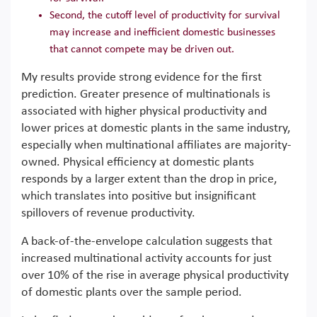
Second, the cutoff level of productivity for survival
may increase and inefficient domestic businesses
that cannot compete may be driven out.
My results provide strong evidence for the first
prediction. Greater presence of multinationals is
associated with higher physical productivity and
lower prices at domestic plants in the same industry,
especially when multinational affiliates are majority-
owned. Physical efficiency at domestic plants
responds by a larger extent than the drop in price,
which translates into positive but insignificant
spillovers of revenue productivity.
A back-of-the-envelope calculation suggests that
increased multinational activity accounts for just
over 10% of the rise in average physical productivity
of domestic plants over the sample period.