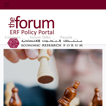
Economic Research Forum (ERF)
Top Nav
The Forum ERF
Columns
forum Talks
People