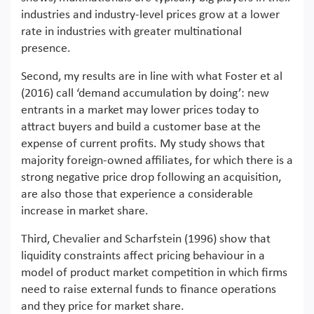
industries and industry-level prices grow at a lower
rate in industries with greater multinational
presence.
Second, my results are in line with what Foster et al
(2016) call ‘demand accumulation by doing’: new
entrants in a market may lower prices today to
attract buyers and build a customer base at the
expense of current profits. My study shows that
majority foreign-owned affiliates, for which there is a
strong negative price drop following an acquisition,
are also those that experience a considerable
increase in market share.
Third, Chevalier and Scharfstein (1996) show that
liquidity constraints affect pricing behaviour in a
model of product market competition in which firms
need to raise external funds to finance operations
and they price for market share.