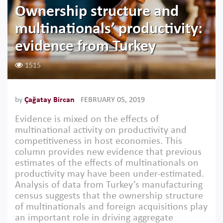
Ownership structure and
multinationals’ productivity:
evidence from Turkey
1515
by
Çağatay Bircan
FEBRUARY 05, 2019
Evidence is mixed on the effects of
multinational activity on productivity and
competitiveness in host economies. This
column provides new evidence that previous
estimates of the effects of multinationals on
productivity may have been under-estimated.
Analysis of data from Turkey’s manufacturing
census suggests that the ownership structure
of multinationals and foreign acquisitions play
an important role in driving aggregate