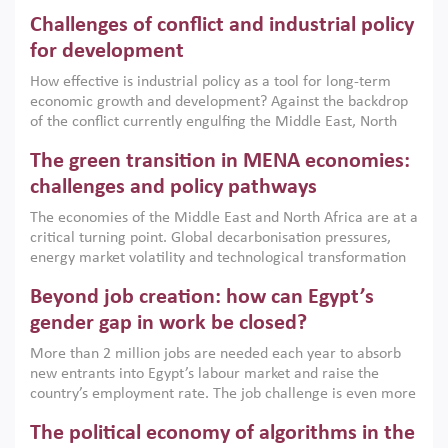
Challenges of conflict and industrial policy
for development
How effective is industrial policy as a tool for long-term
economic growth and development? Against the backdrop
of the conflict currently engulfing the Middle East, North
Africa, Afghanistan and Pakistan (MENAAP), a new report
The green transition in MENA economies:
argues that while industrial policies are widely used across
the region, they can only address market failures and foster
challenges and policy pathways
growth when they are aligned with country capabilities,
The economies of the Middle East and North Africa are at a
implemented with accountability and backed by capable
critical turning point. Global decarbonisation pressures,
institutions.
energy market volatility and technological transformation
are increasingly challenging hydrocarbon-based growth
Beyond job creation: how can Egypt’s
models. This column argues that the green transition is not
only an environmental necessity but also a strategic
gender gap in work be closed?
economic imperative.
More than 2 million jobs are needed each year to absorb
new entrants into Egypt’s labour market and raise the
country’s employment rate. The job challenge is even more
acute for women, whose labour force participation remains
The political economy of algorithms in the
low despite recent gains in education. This column reports