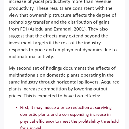
increase physical productivity more than revenue
productivity. These results are consistent with the
view that ownership structure affects the degree of
technology transfer and the distribution of gains
from FDI (Asiedu and Esfahani, 2001). They also
suggest that the effects may extend beyond the
investment targets if the rest of the industry
responds to price and employment dynamics due to
multinational activity.
My second set of findings documents the effects of
multinationals on domestic plants operating in the
same industry through horizontal spillovers. Acquired
plants increase competition by lowering output
prices. This is expected to have two effects:
First, it may induce a price reduction at surviving
domestic plants and a corresponding increase in
physical efficiency to meet the profitability threshold
for survival.