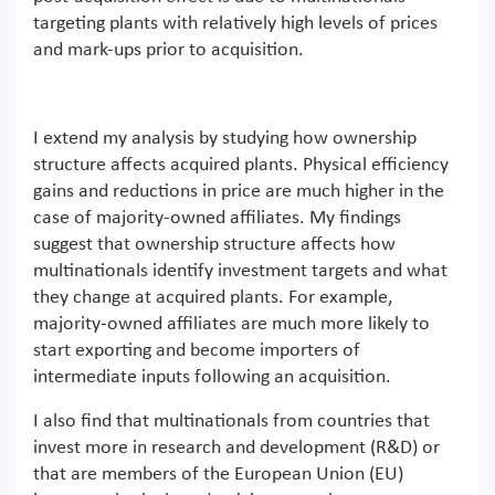
targeting plants with relatively high levels of prices
and mark-ups prior to acquisition.
I extend my analysis by studying how ownership
structure affects acquired plants. Physical efficiency
gains and reductions in price are much higher in the
case of majority-owned affiliates. My findings
suggest that ownership structure affects how
multinationals identify investment targets and what
they change at acquired plants. For example,
majority-owned affiliates are much more likely to
start exporting and become importers of
intermediate inputs following an acquisition.
I also find that multinationals from countries that
invest more in research and development (R&D) or
that are members of the European Union (EU)