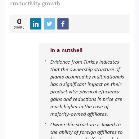
productivity growth.
0
SHARE
In a nutshell
Evidence from Turkey indicates
that the ownership structure of
plants acquired by multinationals
has a significant impact on their
productivity: physical efficiency
gains and reductions in price are
much higher in the case of
majority-owned affiliates.
Ownership structure is linked to
the ability of foreign affiliates to