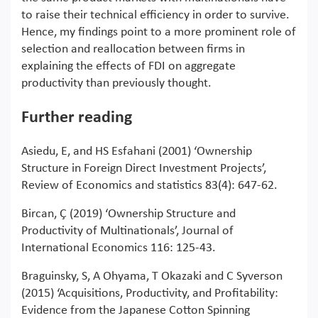
to raise their technical efficiency in order to survive.
Hence, my findings point to a more prominent role of
selection and reallocation between firms in
explaining the effects of FDI on aggregate
productivity than previously thought.
Further reading
Asiedu, E, and HS Esfahani (2001) ‘Ownership
Structure in Foreign Direct Investment Projects’,
Review of Economics and statistics 83(4): 647-62.
Bircan, Ç (2019) ‘Ownership Structure and
Productivity of Multinationals’, Journal of
International Economics 116: 125-43.
Braguinsky, S, A Ohyama, T Okazaki and C Syverson
(2015) ‘Acquisitions, Productivity, and Profitability:
Evidence from the Japanese Cotton Spinning