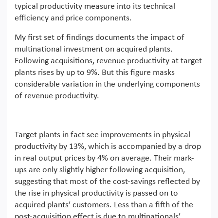
typical productivity measure into its technical
efficiency and price components.
My first set of findings documents the impact of
multinational investment on acquired plants.
Following acquisitions, revenue productivity at target
plants rises by up to 9%. But this figure masks
considerable variation in the underlying components
of revenue productivity.
Target plants in fact see improvements in physical
productivity by 13%, which is accompanied by a drop
in real output prices by 4% on average. Their mark-
ups are only slightly higher following acquisition,
suggesting that most of the cost-savings reflected by
the rise in physical productivity is passed on to
acquired plants’ customers. Less than a fifth of the
post-acquisition effect is due to multinationals’