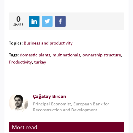
0
SHARE
Topics:
Business and productivity
Tags:
domestic plants
,
multinationals
,
ownership structure
,
Productivity
,
turkey
Çağatay Bircan
Principal Economist, European Bank for
Reconstruction and Development
Most read