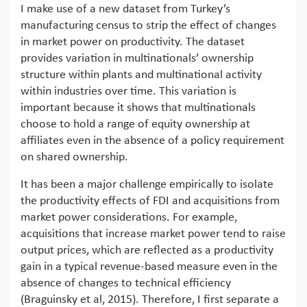
I make use of a new dataset from Turkey’s
manufacturing census to strip the effect of changes
in market power on productivity. The dataset
provides variation in multinationals’ ownership
structure within plants and multinational activity
within industries over time. This variation is
important because it shows that multinationals
choose to hold a range of equity ownership at
affiliates even in the absence of a policy requirement
on shared ownership.
It has been a major challenge empirically to isolate
the productivity effects of FDI and acquisitions from
market power considerations. For example,
acquisitions that increase market power tend to raise
output prices, which are reflected as a productivity
gain in a typical revenue-based measure even in the
absence of changes to technical efficiency
(Braguinsky et al, 2015). Therefore, I first separate a