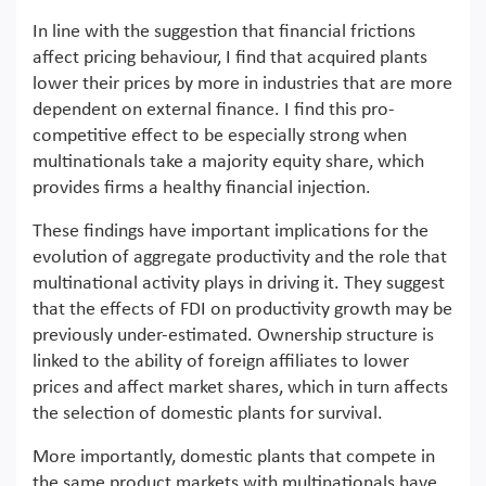
In line with the suggestion that financial frictions
affect pricing behaviour, I find that acquired plants
lower their prices by more in industries that are more
dependent on external finance. I find this pro-
competitive effect to be especially strong when
multinationals take a majority equity share, which
provides firms a healthy financial injection.
These findings have important implications for the
evolution of aggregate productivity and the role that
multinational activity plays in driving it. They suggest
that the effects of FDI on productivity growth may be
previously under-estimated. Ownership structure is
linked to the ability of foreign affiliates to lower
prices and affect market shares, which in turn affects
the selection of domestic plants for survival.
More importantly, domestic plants that compete in
the same product markets with multinationals have