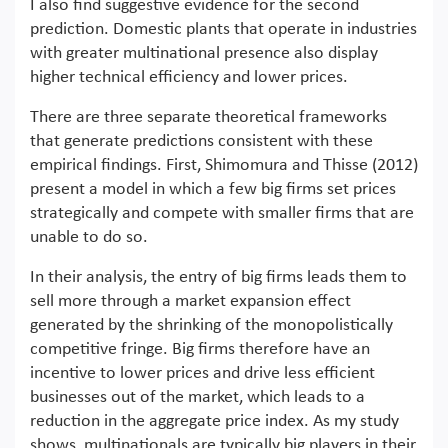
I also find suggestive evidence for the second
prediction. Domestic plants that operate in industries
with greater multinational presence also display
higher technical efficiency and lower prices.
There are three separate theoretical frameworks
that generate predictions consistent with these
empirical findings. First, Shimomura and Thisse (2012)
present a model in which a few big firms set prices
strategically and compete with smaller firms that are
unable to do so.
In their analysis, the entry of big firms leads them to
sell more through a market expansion effect
generated by the shrinking of the monopolistically
competitive fringe. Big firms therefore have an
incentive to lower prices and drive less efficient
businesses out of the market, which leads to a
reduction in the aggregate price index. As my study
shows, multinationals are typically big players in their