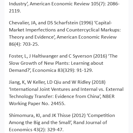
Industry’, American Economic Review 105(7): 2086-
2119.
Chevalier, JA, and DS Scharfstein (1996) ‘Capital-
Market Imperfections and Countercyclical Markups:
Theory and Evidence’, American Economic Review
86(4): 703-25.
Foster, L, J Haltiwanger and C Syverson (2016) ‘The
Slow Growth of New Plants: Learning about
Demand?’, Economica 83(329): 91-129.
Jiang, K, W Keller, LD Qiu and W Ridley (2018)
‘International Joint Ventures and Internal vs. External
Technology Transfer: Evidence from China’, NBER
Working Paper No. 24455.
Shimomura, KI, and JK Thisse (2012) ‘Competition
Among the Big and the Small’, Rand Journal of
Economics 43(2): 329-47.