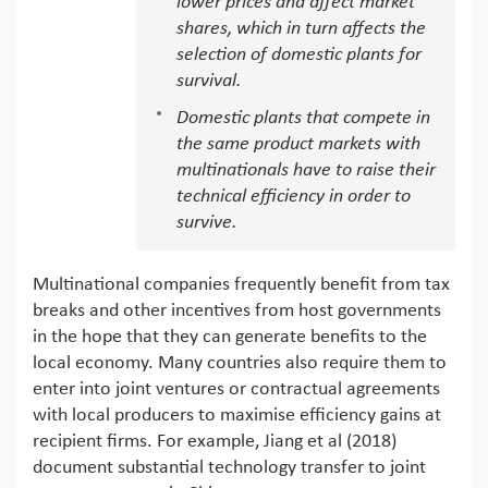
lower prices and affect market
shares, which in turn affects the
selection of domestic plants for
survival.
Domestic plants that compete in
the same product markets with
multinationals have to raise their
technical efficiency in order to
survive.
Multinational companies frequently benefit from tax
breaks and other incentives from host governments
in the hope that they can generate benefits to the
local economy. Many countries also require them to
enter into joint ventures or contractual agreements
with local producers to maximise efficiency gains at
recipient firms. For example, Jiang et al (2018)
document substantial technology transfer to joint