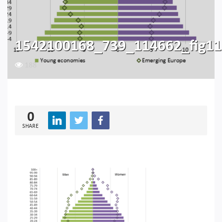
1542100168_739_114662_fig11
188
0
SHARE