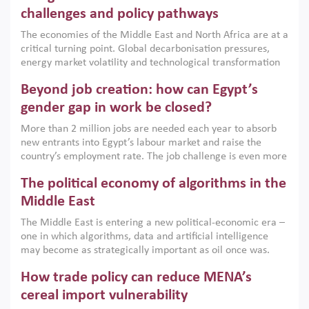
the region, they can only address market failures and foster
challenges and policy pathways
growth when they are aligned with country capabilities,
The economies of the Middle East and North Africa are at a
implemented with accountability and backed by capable
critical turning point. Global decarbonisation pressures,
institutions.
energy market volatility and technological transformation
are increasingly challenging hydrocarbon-based growth
Beyond job creation: how can Egypt’s
models. This column argues that the green transition is not
only an environmental necessity but also a strategic
gender gap in work be closed?
economic imperative.
More than 2 million jobs are needed each year to absorb
new entrants into Egypt’s labour market and raise the
country’s employment rate. The job challenge is even more
acute for women, whose labour force participation remains
The political economy of algorithms in the
low despite recent gains in education. This column reports
on the second Development Dialogue, an ERF–World Bank
Middle East
Group joint initiative, which brought together students,
The Middle East is entering a new political-economic era –
scholars, policy-makers and private sector leaders at the
one in which algorithms, data and artificial intelligence
American University in Cairo to consider how the country’s
may become as strategically important as oil once was.
gender gap in work can be closed.
Across the region, governments are investing heavily in
How trade policy can reduce MENA’s
digital infrastructure, smart governance and AI-driven
economic transformation. This column outlines how AI and
cereal import vulnerability
algorithmic governance are reshaping power, inequality