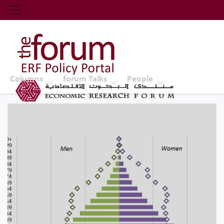
Economic Research Forum (ERF)
Top Nav
The Forum ERF
Columns
forum Talks
People