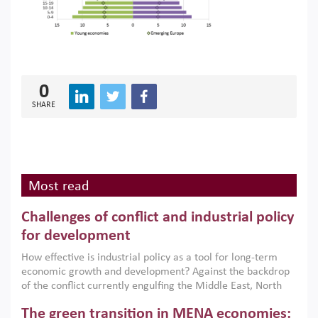
0
SHARE
Most read
Challenges of conflict and industrial policy
for development
How effective is industrial policy as a tool for long-term
economic growth and development? Against the backdrop
of the conflict currently engulfing the Middle East, North
Africa, Afghanistan and Pakistan (MENAAP), a new report
The green transition in MENA economies:
argues that while industrial policies are widely used across