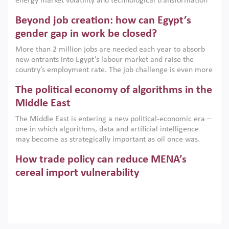
energy market volatility and technological transformation
are increasingly challenging hydrocarbon-based growth
Beyond job creation: how can Egypt’s
models. This column argues that the green transition is not
only an environmental necessity but also a strategic
gender gap in work be closed?
economic imperative.
More than 2 million jobs are needed each year to absorb
new entrants into Egypt’s labour market and raise the
country’s employment rate. The job challenge is even more
acute for women, whose labour force participation remains
The political economy of algorithms in the
low despite recent gains in education. This column reports
on the second Development Dialogue, an ERF–World Bank
Middle East
Group joint initiative, which brought together students,
The Middle East is entering a new political-economic era –
scholars, policy-makers and private sector leaders at the
one in which algorithms, data and artificial intelligence
American University in Cairo to consider how the country’s
may become as strategically important as oil once was.
gender gap in work can be closed.
Across the region, governments are investing heavily in
How trade policy can reduce MENA’s
digital infrastructure, smart governance and AI-driven
economic transformation. This column outlines how AI and
cereal import vulnerability
algorithmic governance are reshaping power, inequality
Heavy dependence on imported cereals, combined with
and state capacity in the region.
climate change, water scarcity and geopolitical
uncertainty, continues to threaten food resilience across
MENA. This column explains how an inclusive trade policy