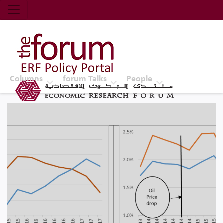
Economic Research Forum (ERF)
Top Nav
The Forum ERF
Columns
forum Talks
People