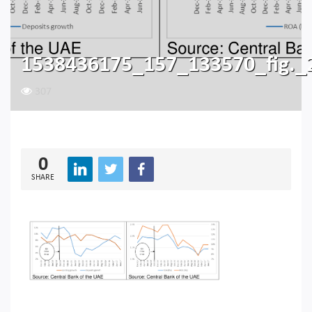
1538436175_157_133570_fig._
307
0
SHARE