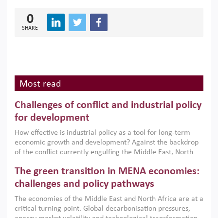
0
SHARE
Most read
Challenges of conflict and industrial policy
for development
How effective is industrial policy as a tool for long-term
economic growth and development? Against the backdrop
of the conflict currently engulfing the Middle East, North
Africa, Afghanistan and Pakistan (MENAAP), a new report
The green transition in MENA economies:
argues that while industrial policies are widely used across
the region, they can only address market failures and foster
challenges and policy pathways
growth when they are aligned with country capabilities,
The economies of the Middle East and North Africa are at a
implemented with accountability and backed by capable
critical turning point. Global decarbonisation pressures,
institutions.