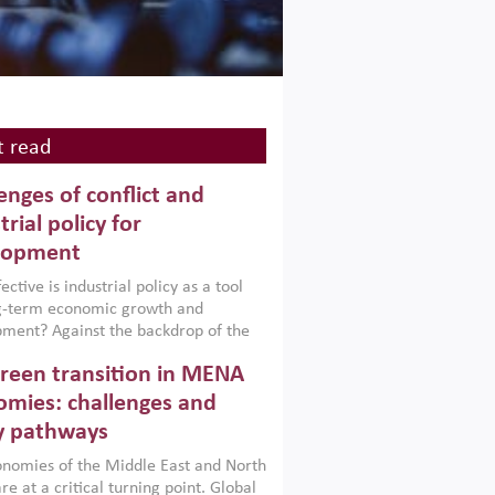
 read
enges of conflict and
trial policy for
lopment
ctive is industrial policy as a tool
ng-term economic growth and
ment? Against the backdrop of the
t currently engulfing the Middle East,
reen transition in MENA
frica, Afghanistan and Pakistan
), a new report argues that while
mies: challenges and
ial policies are widely used across the
y pathways
 they can only address market
s and foster growth when they are
nomies of the Middle East and North
 with country capabilities,
re at a critical turning point. Global