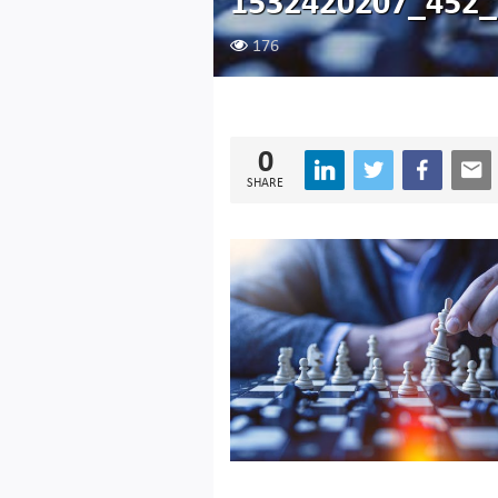
1532420207_452_
176
0
SHARE