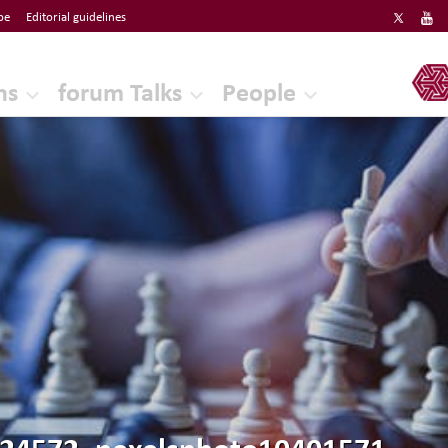
be
Editorial guidelines
ERF
ns
forum Talks
People