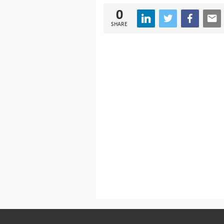
0
SHARE