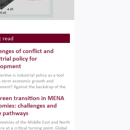
 read
enges of conflict and
trial policy for
lopment
ctive is industrial policy as a tool
ng-term economic growth and
ment? Against the backdrop of the
t currently engulfing the Middle East,
reen transition in MENA
frica, Afghanistan and Pakistan
), a new report argues that while
mies: challenges and
ial policies are widely used across the
y pathways
 they can only address market
s and foster growth when they are
nomies of the Middle East and North
 with country capabilities,
re at a critical turning point. Global