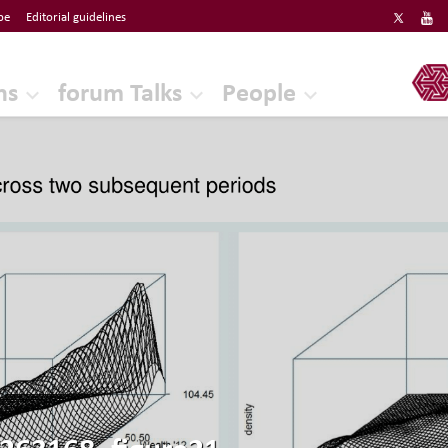
be
Editorial guidelines
ERF
ns
forum Talks
People