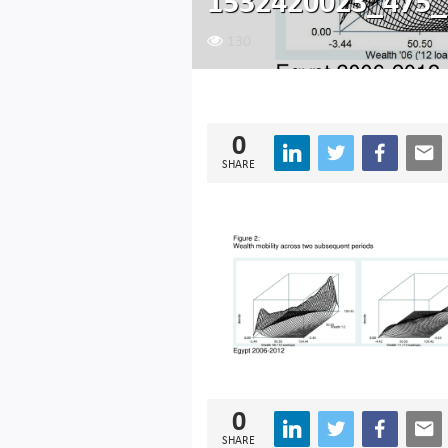
1532420023_475_
130
0
SHARE
0
SHARE