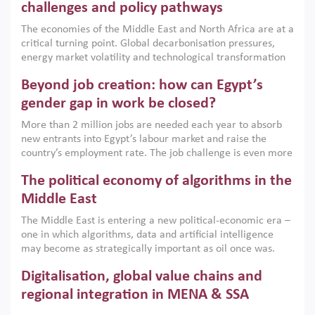
the region, they can only address market failures and foster
challenges and policy pathways
growth when they are aligned with country capabilities,
The economies of the Middle East and North Africa are at a
implemented with accountability and backed by capable
critical turning point. Global decarbonisation pressures,
institutions.
energy market volatility and technological transformation
are increasingly challenging hydrocarbon-based growth
Beyond job creation: how can Egypt’s
models. This column argues that the green transition is not
only an environmental necessity but also a strategic
gender gap in work be closed?
economic imperative.
More than 2 million jobs are needed each year to absorb
new entrants into Egypt’s labour market and raise the
country’s employment rate. The job challenge is even more
acute for women, whose labour force participation remains
The political economy of algorithms in the
low despite recent gains in education. This column reports
on the second Development Dialogue, an ERF–World Bank
Middle East
Group joint initiative, which brought together students,
The Middle East is entering a new political-economic era –
scholars, policy-makers and private sector leaders at the
one in which algorithms, data and artificial intelligence
American University in Cairo to consider how the country’s
may become as strategically important as oil once was.
gender gap in work can be closed.
Across the region, governments are investing heavily in
Digitalisation, global value chains and
digital infrastructure, smart governance and AI-driven
economic transformation. This column outlines how AI and
regional integration in MENA & SSA
algorithmic governance are reshaping power, inequality