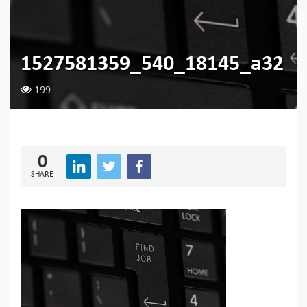
1527581359_540_18145_a32
199
0
SHARE