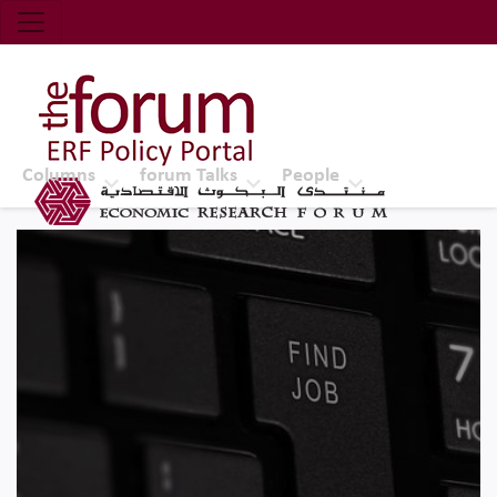
Economic Research Forum (ERF)
Top Nav
The Forum ERF
Columns
forum Talks
People