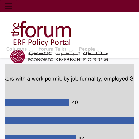
Economic Research Forum (ERF)
Top Nav
The Forum ERF
Columns
forum Talks
People