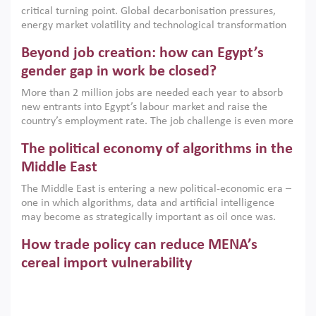
implemented with accountability and backed by capable
critical turning point. Global decarbonisation pressures,
institutions.
energy market volatility and technological transformation
are increasingly challenging hydrocarbon-based growth
Beyond job creation: how can Egypt’s
models. This column argues that the green transition is not
only an environmental necessity but also a strategic
gender gap in work be closed?
economic imperative.
More than 2 million jobs are needed each year to absorb
new entrants into Egypt’s labour market and raise the
country’s employment rate. The job challenge is even more
acute for women, whose labour force participation remains
The political economy of algorithms in the
low despite recent gains in education. This column reports
on the second Development Dialogue, an ERF–World Bank
Middle East
Group joint initiative, which brought together students,
The Middle East is entering a new political-economic era –
scholars, policy-makers and private sector leaders at the
one in which algorithms, data and artificial intelligence
American University in Cairo to consider how the country’s
may become as strategically important as oil once was.
gender gap in work can be closed.
Across the region, governments are investing heavily in
How trade policy can reduce MENA’s
digital infrastructure, smart governance and AI-driven
economic transformation. This column outlines how AI and
cereal import vulnerability
algorithmic governance are reshaping power, inequality
Heavy dependence on imported cereals, combined with
and state capacity in the region.
climate change, water scarcity and geopolitical
uncertainty, continues to threaten food resilience across