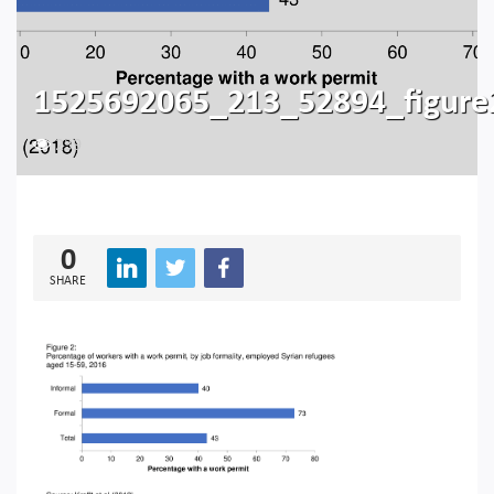
1525692065_213_52894_figure
239
0
SHARE