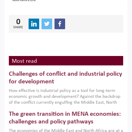
0
SHARE
Most read
Challenges of conflict and industrial policy
for development
How effective is industrial policy as a tool for long-term
economic growth and development? Against the backdrop
of the conflict currently engulfing the Middle East, North
Africa, Afghanistan and Pakistan (MENAAP), a new report
The green transition in MENA economies:
argues that while industrial policies are widely used across
the region, they can only address market failures and foster
challenges and policy pathways
growth when they are aligned with country capabilities,
The economies of the Middle East and North Africa are at a