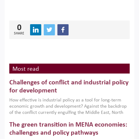
0
SHARE
Most read
Challenges of conflict and industrial policy
for development
How effective is industrial policy as a tool for long-term
economic growth and development? Against the backdrop
of the conflict currently engulfing the Middle East, North
Africa, Afghanistan and Pakistan (MENAAP), a new report
The green transition in MENA economies:
argues that while industrial policies are widely used across
the region, they can only address market failures and foster
challenges and policy pathways
growth when they are aligned with country capabilities,