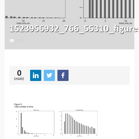
1523956932_766_55310_figure
210
0
SHARE