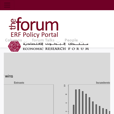
Economic Research Forum (ERF)
Top Nav
The Forum ERF
Columns
forum Talks
People