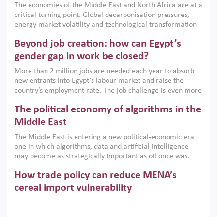
The economies of the Middle East and North Africa are at a
implemented with accountability and backed by capable
critical turning point. Global decarbonisation pressures,
institutions.
energy market volatility and technological transformation
are increasingly challenging hydrocarbon-based growth
Beyond job creation: how can Egypt’s
models. This column argues that the green transition is not
only an environmental necessity but also a strategic
gender gap in work be closed?
economic imperative.
More than 2 million jobs are needed each year to absorb
new entrants into Egypt’s labour market and raise the
country’s employment rate. The job challenge is even more
acute for women, whose labour force participation remains
The political economy of algorithms in the
low despite recent gains in education. This column reports
on the second Development Dialogue, an ERF–World Bank
Middle East
Group joint initiative, which brought together students,
The Middle East is entering a new political-economic era –
scholars, policy-makers and private sector leaders at the
one in which algorithms, data and artificial intelligence
American University in Cairo to consider how the country’s
may become as strategically important as oil once was.
gender gap in work can be closed.
Across the region, governments are investing heavily in
How trade policy can reduce MENA’s
digital infrastructure, smart governance and AI-driven
economic transformation. This column outlines how AI and
cereal import vulnerability
algorithmic governance are reshaping power, inequality
Heavy dependence on imported cereals, combined with
and state capacity in the region.
climate change, water scarcity and geopolitical