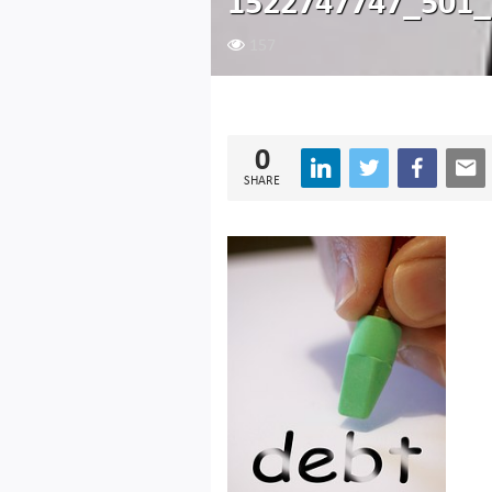
1522747747_501_
157
0
SHARE