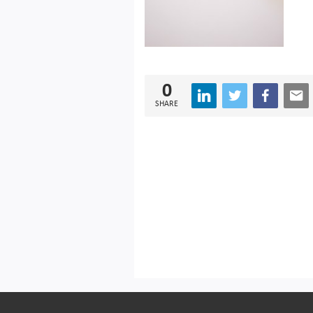
0
SHARE