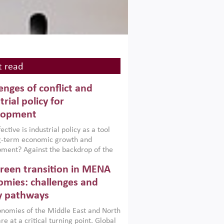
 read
enges of conflict and
trial policy for
lopment
ctive is industrial policy as a tool
ng-term economic growth and
ment? Against the backdrop of the
t currently engulfing the Middle East,
reen transition in MENA
frica, Afghanistan and Pakistan
), a new report argues that while
mies: challenges and
ial policies are widely used across the
y pathways
 they can only address market
s and foster growth when they are
nomies of the Middle East and North
 with country capabilities,
re at a critical turning point. Global