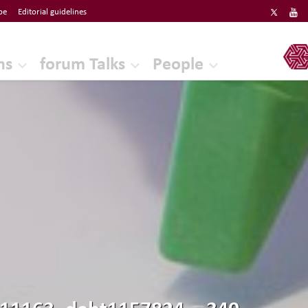
be
Editorial guidelines
ERF
ns
forum Talks
People