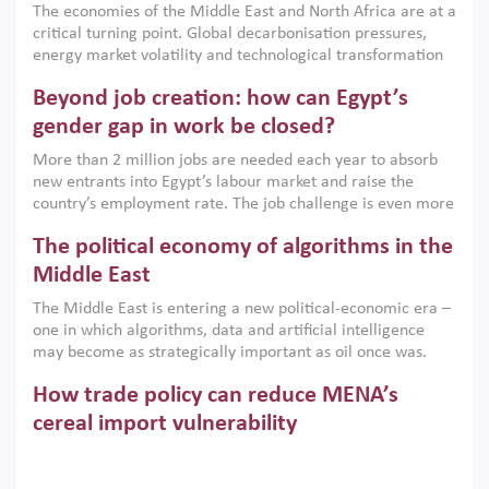
The economies of the Middle East and North Africa are at a
implemented with accountability and backed by capable
critical turning point. Global decarbonisation pressures,
institutions.
energy market volatility and technological transformation
are increasingly challenging hydrocarbon-based growth
Beyond job creation: how can Egypt’s
models. This column argues that the green transition is not
only an environmental necessity but also a strategic
gender gap in work be closed?
economic imperative.
More than 2 million jobs are needed each year to absorb
new entrants into Egypt’s labour market and raise the
country’s employment rate. The job challenge is even more
acute for women, whose labour force participation remains
The political economy of algorithms in the
low despite recent gains in education. This column reports
on the second Development Dialogue, an ERF–World Bank
Middle East
Group joint initiative, which brought together students,
The Middle East is entering a new political-economic era –
scholars, policy-makers and private sector leaders at the
one in which algorithms, data and artificial intelligence
American University in Cairo to consider how the country’s
may become as strategically important as oil once was.
gender gap in work can be closed.
Across the region, governments are investing heavily in
How trade policy can reduce MENA’s
digital infrastructure, smart governance and AI-driven
economic transformation. This column outlines how AI and
cereal import vulnerability
algorithmic governance are reshaping power, inequality
Heavy dependence on imported cereals, combined with
and state capacity in the region.
climate change, water scarcity and geopolitical