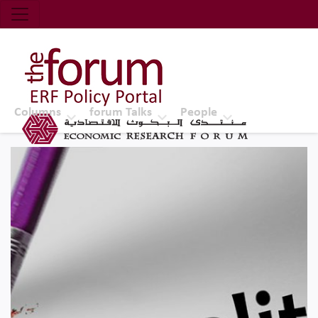
Economic Research Forum (ERF)
Top Nav
The Forum ERF
Columns
forum Talks
People