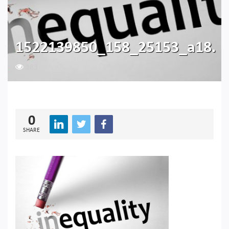
1522139850_158_25153_a18.
183
0
SHARE