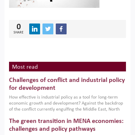
0
SHARE
Most read
Challenges of conflict and industrial policy
for development
How effective is industrial policy as a tool for long-term
economic growth and development? Against the backdrop
of the conflict currently engulfing the Middle East, North
Africa, Afghanistan and Pakistan (MENAAP), a new report
The green transition in MENA economies:
argues that while industrial policies are widely used across
the region, they can only address market failures and foster
challenges and policy pathways
growth when they are aligned with country capabilities,