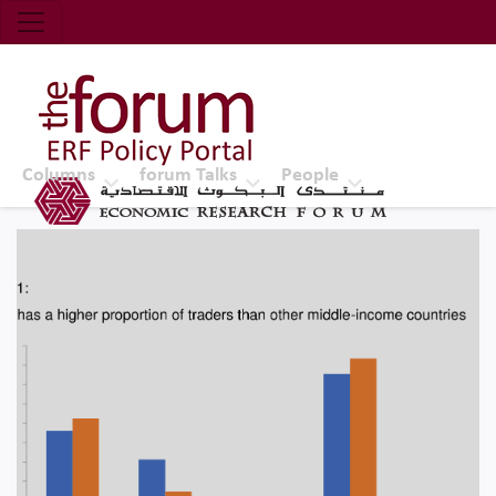
Economic Research Forum (ERF)
Top Nav
The Forum ERF
Columns
forum Talks
People