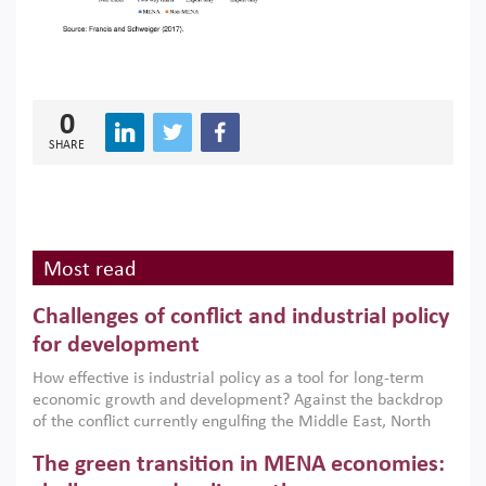
0
SHARE
Most read
Challenges of conflict and industrial policy
for development
How effective is industrial policy as a tool for long-term
economic growth and development? Against the backdrop
of the conflict currently engulfing the Middle East, North
Africa, Afghanistan and Pakistan (MENAAP), a new report
The green transition in MENA economies:
argues that while industrial policies are widely used across