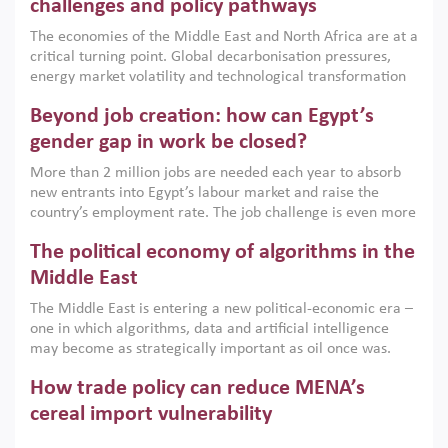
the region, they can only address market failures and foster
challenges and policy pathways
growth when they are aligned with country capabilities,
The economies of the Middle East and North Africa are at a
implemented with accountability and backed by capable
critical turning point. Global decarbonisation pressures,
institutions.
energy market volatility and technological transformation
are increasingly challenging hydrocarbon-based growth
Beyond job creation: how can Egypt’s
models. This column argues that the green transition is not
only an environmental necessity but also a strategic
gender gap in work be closed?
economic imperative.
More than 2 million jobs are needed each year to absorb
new entrants into Egypt’s labour market and raise the
country’s employment rate. The job challenge is even more
acute for women, whose labour force participation remains
The political economy of algorithms in the
low despite recent gains in education. This column reports
on the second Development Dialogue, an ERF–World Bank
Middle East
Group joint initiative, which brought together students,
The Middle East is entering a new political-economic era –
scholars, policy-makers and private sector leaders at the
one in which algorithms, data and artificial intelligence
American University in Cairo to consider how the country’s
may become as strategically important as oil once was.
gender gap in work can be closed.
Across the region, governments are investing heavily in
How trade policy can reduce MENA’s
digital infrastructure, smart governance and AI-driven
economic transformation. This column outlines how AI and
cereal import vulnerability
algorithmic governance are reshaping power, inequality
Heavy dependence on imported cereals, combined with