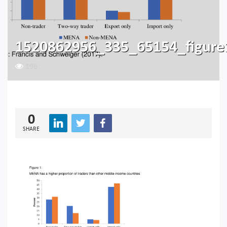
1520862956_335_65154_figure
196
0
SHARE