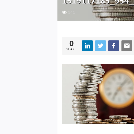
1519117185_954_
141
0
SHARE