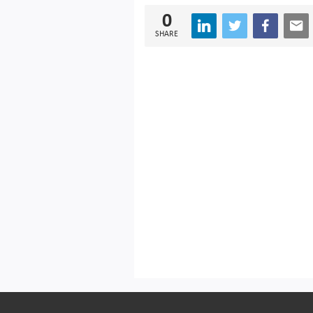
0
SHARE