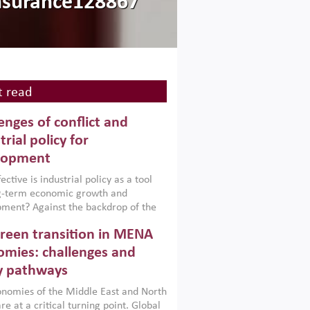
nsurance128867
 read
enges of conflict and
trial policy for
lopment
ctive is industrial policy as a tool
ng-term economic growth and
ment? Against the backdrop of the
t currently engulfing the Middle East,
reen transition in MENA
frica, Afghanistan and Pakistan
), a new report argues that while
mies: challenges and
ial policies are widely used across the
y pathways
 they can only address market
s and foster growth when they are
nomies of the Middle East and North
 with country capabilities,
re at a critical turning point. Global