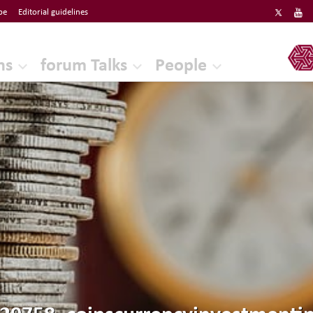
be
Editorial guidelines
ERF
ns
forum Talks
People