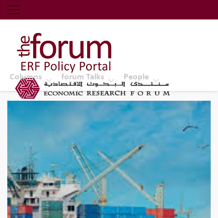
Economic Research Forum (ERF)
Top Nav
The Forum ERF
Columns
forum Talks
People