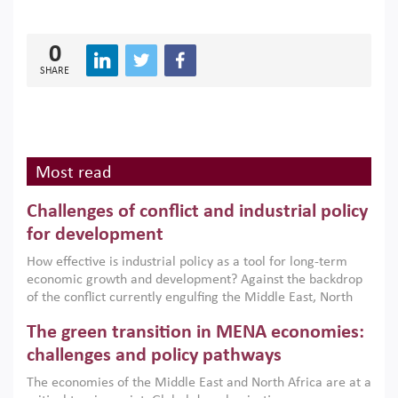
0
SHARE
Most read
Challenges of conflict and industrial policy
for development
How effective is industrial policy as a tool for long-term
economic growth and development? Against the backdrop
of the conflict currently engulfing the Middle East, North
Africa, Afghanistan and Pakistan (MENAAP), a new report
The green transition in MENA economies:
argues that while industrial policies are widely used across
the region, they can only address market failures and foster
challenges and policy pathways
growth when they are aligned with country capabilities,
The economies of the Middle East and North Africa are at a
implemented with accountability and backed by capable