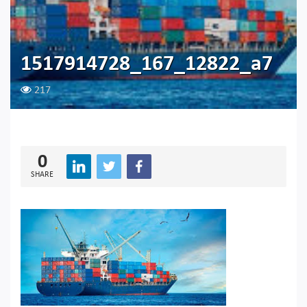
1517914728_167_12822_a7
217
0
SHARE