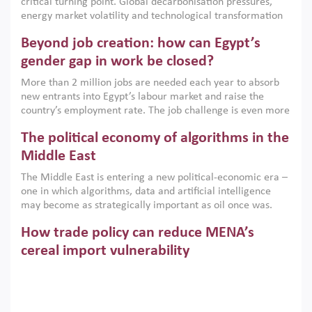
critical turning point. Global decarbonisation pressures,
institutions.
energy market volatility and technological transformation
are increasingly challenging hydrocarbon-based growth
Beyond job creation: how can Egypt’s
models. This column argues that the green transition is not
only an environmental necessity but also a strategic
gender gap in work be closed?
economic imperative.
More than 2 million jobs are needed each year to absorb
new entrants into Egypt’s labour market and raise the
country’s employment rate. The job challenge is even more
acute for women, whose labour force participation remains
The political economy of algorithms in the
low despite recent gains in education. This column reports
on the second Development Dialogue, an ERF–World Bank
Middle East
Group joint initiative, which brought together students,
The Middle East is entering a new political-economic era –
scholars, policy-makers and private sector leaders at the
one in which algorithms, data and artificial intelligence
American University in Cairo to consider how the country’s
may become as strategically important as oil once was.
gender gap in work can be closed.
Across the region, governments are investing heavily in
How trade policy can reduce MENA’s
digital infrastructure, smart governance and AI-driven
economic transformation. This column outlines how AI and
cereal import vulnerability
algorithmic governance are reshaping power, inequality
Heavy dependence on imported cereals, combined with
and state capacity in the region.
climate change, water scarcity and geopolitical
uncertainty, continues to threaten food resilience across