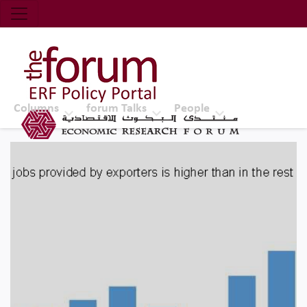
Economic Research Forum (ERF)
Top Nav
The Forum ERF
Columns
forum Talks
People