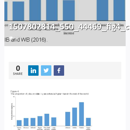
1507802814_550_44469_fig4_
179
0
SHARE