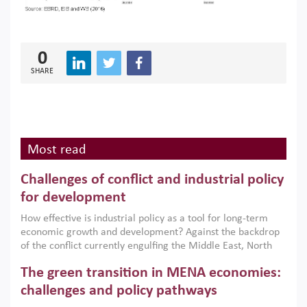
0
SHARE
Most read
Challenges of conflict and industrial policy
for development
How effective is industrial policy as a tool for long-term
economic growth and development? Against the backdrop
of the conflict currently engulfing the Middle East, North
Africa, Afghanistan and Pakistan (MENAAP), a new report
The green transition in MENA economies:
argues that while industrial policies are widely used across
the region, they can only address market failures and foster
challenges and policy pathways
growth when they are aligned with country capabilities,