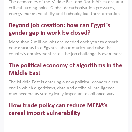
The economies of the Middle East and North Africa are at a
implemented with accountability and backed by capable
critical turning point. Global decarbonisation pressures,
institutions.
energy market volatility and technological transformation
are increasingly challenging hydrocarbon-based growth
Beyond job creation: how can Egypt’s
models. This column argues that the green transition is not
only an environmental necessity but also a strategic
gender gap in work be closed?
economic imperative.
More than 2 million jobs are needed each year to absorb
new entrants into Egypt’s labour market and raise the
country’s employment rate. The job challenge is even more
acute for women, whose labour force participation remains
The political economy of algorithms in the
low despite recent gains in education. This column reports
on the second Development Dialogue, an ERF–World Bank
Middle East
Group joint initiative, which brought together students,
The Middle East is entering a new political-economic era –
scholars, policy-makers and private sector leaders at the
one in which algorithms, data and artificial intelligence
American University in Cairo to consider how the country’s
may become as strategically important as oil once was.
gender gap in work can be closed.
Across the region, governments are investing heavily in
How trade policy can reduce MENA’s
digital infrastructure, smart governance and AI-driven
economic transformation. This column outlines how AI and
cereal import vulnerability
algorithmic governance are reshaping power, inequality
Heavy dependence on imported cereals, combined with
and state capacity in the region.
climate change, water scarcity and geopolitical