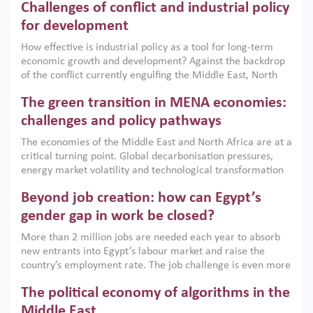
Challenges of conflict and industrial policy
for development
How effective is industrial policy as a tool for long-term
economic growth and development? Against the backdrop
of the conflict currently engulfing the Middle East, North
Africa, Afghanistan and Pakistan (MENAAP), a new report
The green transition in MENA economies:
argues that while industrial policies are widely used across
the region, they can only address market failures and foster
challenges and policy pathways
growth when they are aligned with country capabilities,
The economies of the Middle East and North Africa are at a
implemented with accountability and backed by capable
critical turning point. Global decarbonisation pressures,
institutions.
energy market volatility and technological transformation
are increasingly challenging hydrocarbon-based growth
Beyond job creation: how can Egypt’s
models. This column argues that the green transition is not
only an environmental necessity but also a strategic
gender gap in work be closed?
economic imperative.
More than 2 million jobs are needed each year to absorb
new entrants into Egypt’s labour market and raise the
country’s employment rate. The job challenge is even more
acute for women, whose labour force participation remains
The political economy of algorithms in the
low despite recent gains in education. This column reports
on the second Development Dialogue, an ERF–World Bank
Middle East