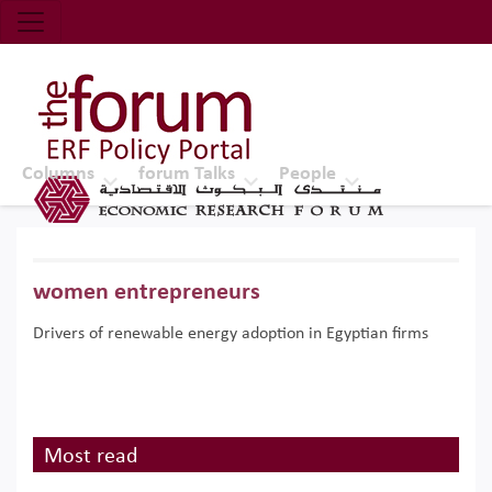
Economic Research Forum (ERF)
Top Nav
The Forum ERF
Columns
forum Talks
People
women entrepreneurs
Drivers of renewable energy adoption in Egyptian firms
Most read