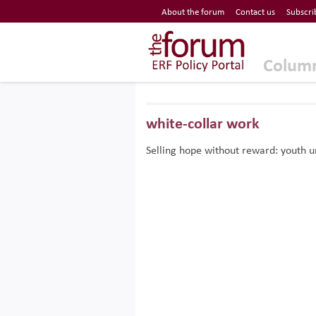
Economic Research Forum (ERF)
About the forum
Contact us
Subscri
Top Nav
The Forum ERF
Colum
white-collar work
Selling hope without reward: youth 