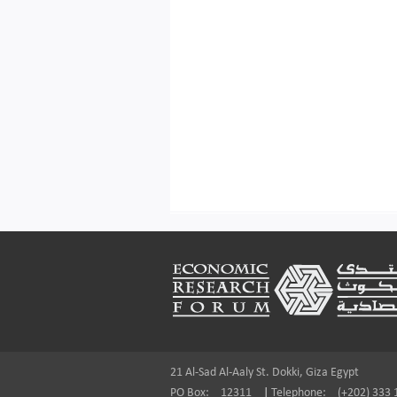
Footer
21 Al-Sad Al-Aaly St. Dokki, Giza Egypt
PO Box:
12311
|
Telephone:
(+202) 333 