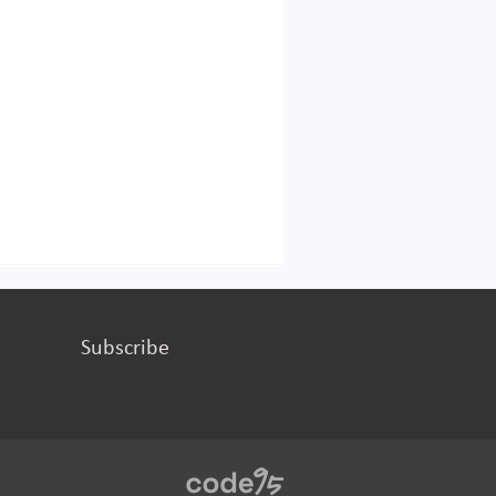
Subscribe