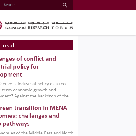
 read
enges of conflict and
trial policy for
lopment
ctive is industrial policy as a tool
ng-term economic growth and
ment? Against the backdrop of the
t currently engulfing the Middle East,
reen transition in MENA
frica, Afghanistan and Pakistan
), a new report argues that while
mies: challenges and
ial policies are widely used across the
y pathways
 they can only address market
s and foster growth when they are
nomies of the Middle East and North