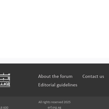
About the forum
Contact us
Editorial guidelines
All rights reserved 2025
erf.org.eg
18 600