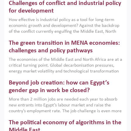
Challenges of conflict and industrial policy
for development
How effective is industrial policy as a tool for long-term
economic growth and development? Against the backdrop
of the conflict currently engulfing the Middle East, North
Africa, Afghanistan and Pakistan (MENAAP), a new report
The green transition in MENA economies:
argues that while industrial policies are widely used across
the region, they can only address market failures and foster
challenges and policy pathways
growth when they are aligned with country capabilities,
The economies of the Middle East and North Africa are at a
implemented with accountability and backed by capable
critical turning point. Global decarbonisation pressures,
institutions.
energy market volatility and technological transformation
are increasingly challenging hydrocarbon-based growth
Beyond job creation: how can Egypt’s
models. This column argues that the green transition is not
only an environmental necessity but also a strategic
gender gap in work be closed?
economic imperative.
More than 2 million jobs are needed each year to absorb
new entrants into Egypt’s labour market and raise the
country’s employment rate. The job challenge is even more
acute for women, whose labour force participation remains
The political economy of algorithms in the
low despite recent gains in education. This column reports
on the second Development Dialogue, an ERF–World Bank
Middle East