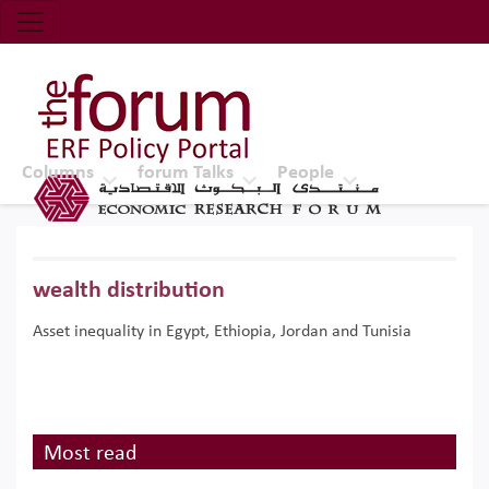
Economic Research Forum (ERF)
Top Nav
The Forum ERF
Columns
forum Talks
People
wealth distribution
Asset inequality in Egypt, Ethiopia, Jordan and Tunisia
Most read