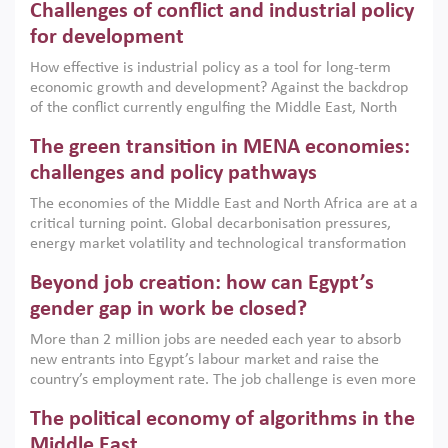
Challenges of conflict and industrial policy
for development
How effective is industrial policy as a tool for long-term
economic growth and development? Against the backdrop
of the conflict currently engulfing the Middle East, North
Africa, Afghanistan and Pakistan (MENAAP), a new report
The green transition in MENA economies:
argues that while industrial policies are widely used across
the region, they can only address market failures and foster
challenges and policy pathways
growth when they are aligned with country capabilities,
The economies of the Middle East and North Africa are at a
implemented with accountability and backed by capable
critical turning point. Global decarbonisation pressures,
institutions.
energy market volatility and technological transformation
are increasingly challenging hydrocarbon-based growth
Beyond job creation: how can Egypt’s
models. This column argues that the green transition is not
only an environmental necessity but also a strategic
gender gap in work be closed?
economic imperative.
More than 2 million jobs are needed each year to absorb
new entrants into Egypt’s labour market and raise the
country’s employment rate. The job challenge is even more
acute for women, whose labour force participation remains
The political economy of algorithms in the
low despite recent gains in education. This column reports
on the second Development Dialogue, an ERF–World Bank
Middle East