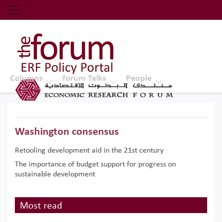
Economic Research Forum (ERF)
Top Nav
The Forum ERF
Columns
forum Talks
People
Washington consensus
Retooling development aid in the 21st century
The importance of budget support for progress on
sustainable development
Most read