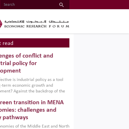
 read
enges of conflict and
trial policy for
lopment
ctive is industrial policy as a tool
ng-term economic growth and
ment? Against the backdrop of the
t currently engulfing the Middle East,
reen transition in MENA
frica, Afghanistan and Pakistan
), a new report argues that while
mies: challenges and
ial policies are widely used across the
y pathways
 they can only address market
s and foster growth when they are
nomies of the Middle East and North