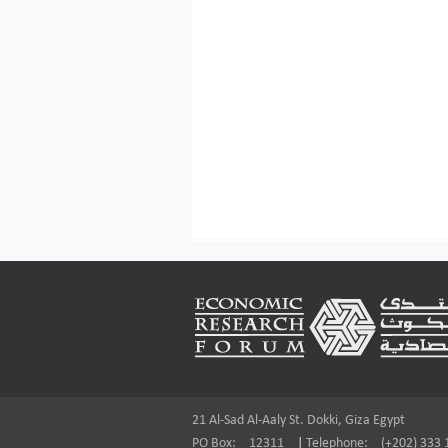
Footer
21 Al-Sad Al-Aaly St. Dokki, Giza Egypt
PO Box:
12311
|
Telephone:
(+202) 333 