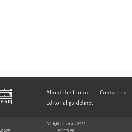
About the forum
Contact us
Editorial guidelines
All rights reserved 2025
erf.org.eg
18 600