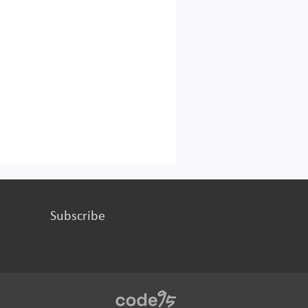
Subscribe