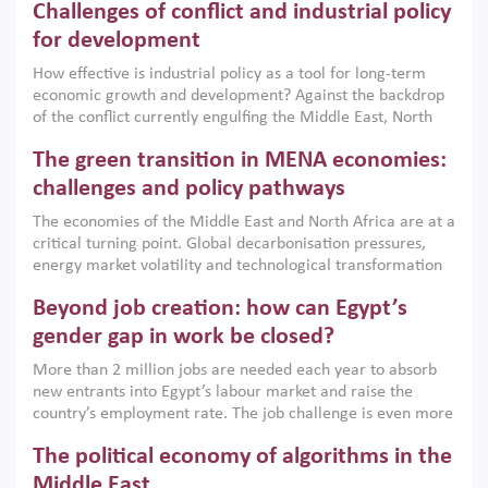
Challenges of conflict and industrial policy
for development
How effective is industrial policy as a tool for long-term
economic growth and development? Against the backdrop
of the conflict currently engulfing the Middle East, North
Africa, Afghanistan and Pakistan (MENAAP), a new report
The green transition in MENA economies:
argues that while industrial policies are widely used across
the region, they can only address market failures and foster
challenges and policy pathways
growth when they are aligned with country capabilities,
The economies of the Middle East and North Africa are at a
implemented with accountability and backed by capable
critical turning point. Global decarbonisation pressures,
institutions.
energy market volatility and technological transformation
are increasingly challenging hydrocarbon-based growth
Beyond job creation: how can Egypt’s
models. This column argues that the green transition is not
only an environmental necessity but also a strategic
gender gap in work be closed?
economic imperative.
More than 2 million jobs are needed each year to absorb
new entrants into Egypt’s labour market and raise the
country’s employment rate. The job challenge is even more
acute for women, whose labour force participation remains
The political economy of algorithms in the
low despite recent gains in education. This column reports
on the second Development Dialogue, an ERF–World Bank
Middle East