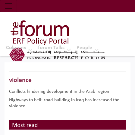
Economic Research Forum (ERF)
Top Nav
The Forum ERF
Columns
forum Talks
People
violence
Conflicts hindering development in the Arab region
Highways to hell: road-building in Iraq has increased the
violence
Most read