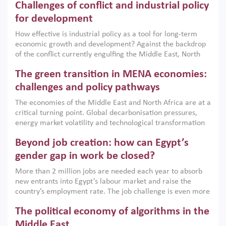
Challenges of conflict and industrial policy
for development
How effective is industrial policy as a tool for long-term
economic growth and development? Against the backdrop
of the conflict currently engulfing the Middle East, North
Africa, Afghanistan and Pakistan (MENAAP), a new report
The green transition in MENA economies:
argues that while industrial policies are widely used across
the region, they can only address market failures and foster
challenges and policy pathways
growth when they are aligned with country capabilities,
The economies of the Middle East and North Africa are at a
implemented with accountability and backed by capable
critical turning point. Global decarbonisation pressures,
institutions.
energy market volatility and technological transformation
are increasingly challenging hydrocarbon-based growth
Beyond job creation: how can Egypt’s
models. This column argues that the green transition is not
only an environmental necessity but also a strategic
gender gap in work be closed?
economic imperative.
More than 2 million jobs are needed each year to absorb
new entrants into Egypt’s labour market and raise the
country’s employment rate. The job challenge is even more
acute for women, whose labour force participation remains
The political economy of algorithms in the
low despite recent gains in education. This column reports
on the second Development Dialogue, an ERF–World Bank
Middle East