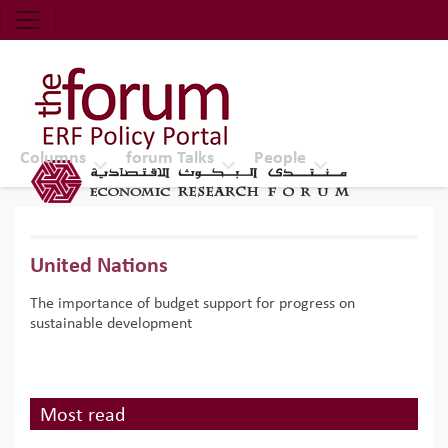
Economic Research Forum (ERF)
Top Nav
The Forum ERF
Columns
forum Talks
People
United Nations
The importance of budget support for progress on
sustainable development
Most read