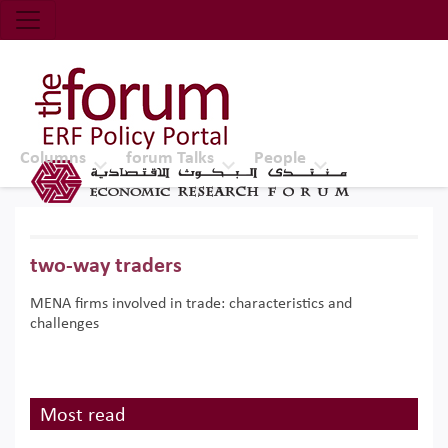
Economic Research Forum (ERF)
Top Nav
The Forum ERF
Columns
forum Talks
People
two-way traders
MENA firms involved in trade: characteristics and
challenges
Most read