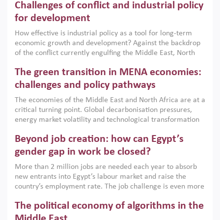
Challenges of conflict and industrial policy
for development
How effective is industrial policy as a tool for long-term
economic growth and development? Against the backdrop
of the conflict currently engulfing the Middle East, North
Africa, Afghanistan and Pakistan (MENAAP), a new report
The green transition in MENA economies:
argues that while industrial policies are widely used across
the region, they can only address market failures and foster
challenges and policy pathways
growth when they are aligned with country capabilities,
The economies of the Middle East and North Africa are at a
implemented with accountability and backed by capable
critical turning point. Global decarbonisation pressures,
institutions.
energy market volatility and technological transformation
are increasingly challenging hydrocarbon-based growth
Beyond job creation: how can Egypt’s
models. This column argues that the green transition is not
only an environmental necessity but also a strategic
gender gap in work be closed?
economic imperative.
More than 2 million jobs are needed each year to absorb
new entrants into Egypt’s labour market and raise the
country’s employment rate. The job challenge is even more
acute for women, whose labour force participation remains
The political economy of algorithms in the
low despite recent gains in education. This column reports
on the second Development Dialogue, an ERF–World Bank
Middle East