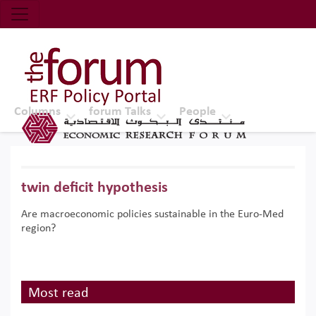
Economic Research Forum (ERF)
Top Nav
The Forum ERF
Columns
forum Talks
People
twin deficit hypothesis
Are macroeconomic policies sustainable in the Euro-Med
region?
Most read