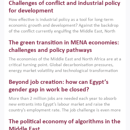
Challenges of conflict and industrial policy
for development
How effective is industrial policy as a tool for long-term
economic growth and development? Against the backdrop
of the conflict currently engulfing the Middle East, North
Africa, Afghanistan and Pakistan (MENAAP), a new report
The green transition in MENA economies:
argues that while industrial policies are widely used across
the region, they can only address market failures and foster
challenges and policy pathways
growth when they are aligned with country capabilities,
The economies of the Middle East and North Africa are at a
implemented with accountability and backed by capable
critical turning point. Global decarbonisation pressures,
institutions.
energy market volatility and technological transformation
are increasingly challenging hydrocarbon-based growth
Beyond job creation: how can Egypt’s
models. This column argues that the green transition is not
only an environmental necessity but also a strategic
gender gap in work be closed?
economic imperative.
More than 2 million jobs are needed each year to absorb
new entrants into Egypt’s labour market and raise the
country’s employment rate. The job challenge is even more
acute for women, whose labour force participation remains
The political economy of algorithms in the
low despite recent gains in education. This column reports
on the second Development Dialogue, an ERF–World Bank
Middle East