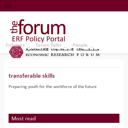
Economic Research Forum (ERF)
Top Nav
The Forum ERF
Columns
forum Talks
People
transferable skills
Preparing youth for the workforce of the future
Most read