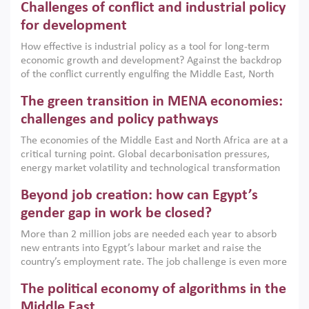
Challenges of conflict and industrial policy
for development
How effective is industrial policy as a tool for long-term
economic growth and development? Against the backdrop
of the conflict currently engulfing the Middle East, North
Africa, Afghanistan and Pakistan (MENAAP), a new report
The green transition in MENA economies:
argues that while industrial policies are widely used across
the region, they can only address market failures and foster
challenges and policy pathways
growth when they are aligned with country capabilities,
The economies of the Middle East and North Africa are at a
implemented with accountability and backed by capable
critical turning point. Global decarbonisation pressures,
institutions.
energy market volatility and technological transformation
are increasingly challenging hydrocarbon-based growth
Beyond job creation: how can Egypt’s
models. This column argues that the green transition is not
only an environmental necessity but also a strategic
gender gap in work be closed?
economic imperative.
More than 2 million jobs are needed each year to absorb
new entrants into Egypt’s labour market and raise the
country’s employment rate. The job challenge is even more
acute for women, whose labour force participation remains
The political economy of algorithms in the
low despite recent gains in education. This column reports
on the second Development Dialogue, an ERF–World Bank
Middle East