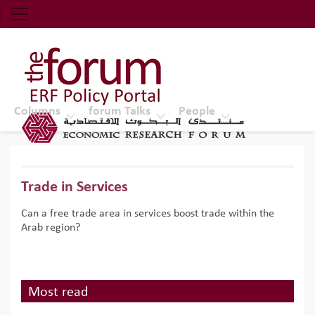
Economic Research Forum (ERF)
Top Nav
The Forum ERF
Columns
forum Talks
People
Trade in Services
Can a free trade area in services boost trade within the
Arab region?
Most read