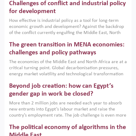
Challenges of conflict and industrial policy
for development
How effective is industrial policy as a tool for long-term
economic growth and development? Against the backdrop
of the conflict currently engulfing the Middle East, North
Africa, Afghanistan and Pakistan (MENAAP), a new report
The green transition in MENA economies:
argues that while industrial policies are widely used across
the region, they can only address market failures and foster
challenges and policy pathways
growth when they are aligned with country capabilities,
The economies of the Middle East and North Africa are at a
implemented with accountability and backed by capable
critical turning point. Global decarbonisation pressures,
institutions.
energy market volatility and technological transformation
are increasingly challenging hydrocarbon-based growth
Beyond job creation: how can Egypt’s
models. This column argues that the green transition is not
only an environmental necessity but also a strategic
gender gap in work be closed?
economic imperative.
More than 2 million jobs are needed each year to absorb
new entrants into Egypt’s labour market and raise the
country’s employment rate. The job challenge is even more
acute for women, whose labour force participation remains
The political economy of algorithms in the
low despite recent gains in education. This column reports
on the second Development Dialogue, an ERF–World Bank
Middle East