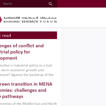
 read
enges of conflict and
trial policy for
lopment
ctive is industrial policy as a tool
ng-term economic growth and
ment? Against the backdrop of the
t currently engulfing the Middle East,
reen transition in MENA
frica, Afghanistan and Pakistan
), a new report argues that while
mies: challenges and
ial policies are widely used across the
y pathways
 they can only address market
s and foster growth when they are
nomies of the Middle East and North