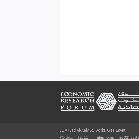
Footer
21 Al-Sad Al-Aaly St. Dokki, Giza Egypt
PO Box:
12311
|
Telephone:
(+202) 333 