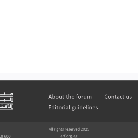
About the forum
Contact us
Editorial guidelines
All rights reserved 2025
erf.org.eg
18 600