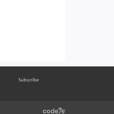
Subscribe