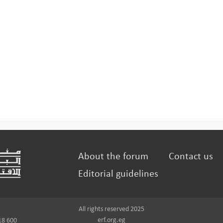
About the forum
Contact us
Editorial guidelines
All rights reserved 2025
erf.org.eg
18 600