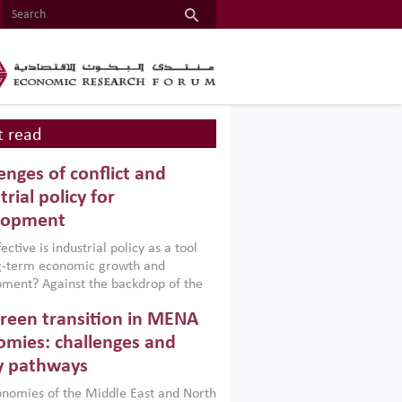
 read
enges of conflict and
trial policy for
lopment
ctive is industrial policy as a tool
ng-term economic growth and
ment? Against the backdrop of the
t currently engulfing the Middle East,
reen transition in MENA
frica, Afghanistan and Pakistan
), a new report argues that while
mies: challenges and
ial policies are widely used across the
y pathways
 they can only address market
s and foster growth when they are
nomies of the Middle East and North