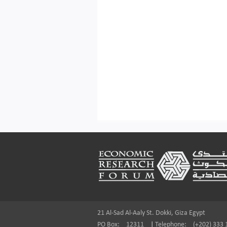
Footer
21 Al-Sad Al-Aaly St. Dokki, Giza Egypt
PO Box:
12311
|
Telephone:
(+202) 333 