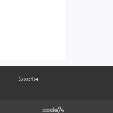
Subscribe