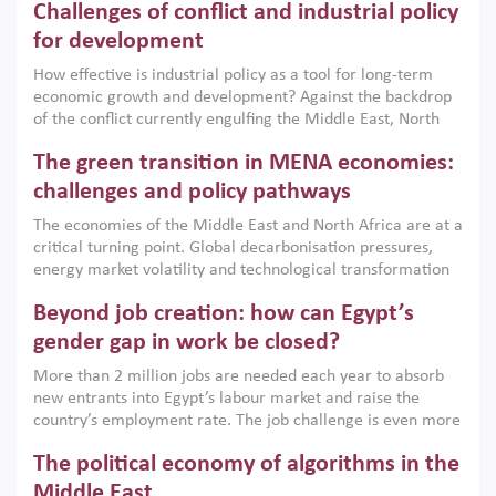
Challenges of conflict and industrial policy
for development
How effective is industrial policy as a tool for long-term
economic growth and development? Against the backdrop
of the conflict currently engulfing the Middle East, North
Africa, Afghanistan and Pakistan (MENAAP), a new report
The green transition in MENA economies:
argues that while industrial policies are widely used across
the region, they can only address market failures and foster
challenges and policy pathways
growth when they are aligned with country capabilities,
The economies of the Middle East and North Africa are at a
implemented with accountability and backed by capable
critical turning point. Global decarbonisation pressures,
institutions.
energy market volatility and technological transformation
are increasingly challenging hydrocarbon-based growth
Beyond job creation: how can Egypt’s
models. This column argues that the green transition is not
only an environmental necessity but also a strategic
gender gap in work be closed?
economic imperative.
More than 2 million jobs are needed each year to absorb
new entrants into Egypt’s labour market and raise the
country’s employment rate. The job challenge is even more
acute for women, whose labour force participation remains
The political economy of algorithms in the
low despite recent gains in education. This column reports
on the second Development Dialogue, an ERF–World Bank
Middle East