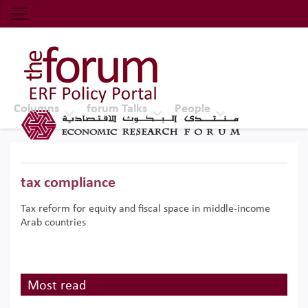
Economic Research Forum (ERF)
Top Nav
The Forum ERF
Columns
forum Talks
People
tax compliance
Tax reform for equity and fiscal space in middle-income
Arab countries
Most read