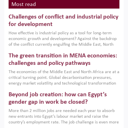
Most read
Challenges of conflict and industrial policy
for development
How effective is industrial policy as a tool for long-term
economic growth and development? Against the backdrop
of the conflict currently engulfing the Middle East, North
Africa, Afghanistan and Pakistan (MENAAP), a new report
The green transition in MENA economies:
argues that while industrial policies are widely used across
the region, they can only address market failures and foster
challenges and policy pathways
growth when they are aligned with country capabilities,
The economies of the Middle East and North Africa are at a
implemented with accountability and backed by capable
critical turning point. Global decarbonisation pressures,
institutions.
energy market volatility and technological transformation
are increasingly challenging hydrocarbon-based growth
Beyond job creation: how can Egypt’s
models. This column argues that the green transition is not
only an environmental necessity but also a strategic
gender gap in work be closed?
economic imperative.
More than 2 million jobs are needed each year to absorb
new entrants into Egypt’s labour market and raise the
country’s employment rate. The job challenge is even more