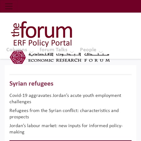
Economic Research Forum (ERF)
Top Nav
The Forum ERF
Columns
forum Talks
People
Syrian refugees
Covid-19 aggravates Jordan’s acute youth employment
challenges
Refugees from the Syrian conflict: characteristics and
prospects
Jordan’s labour market: new inputs for informed policy-
making