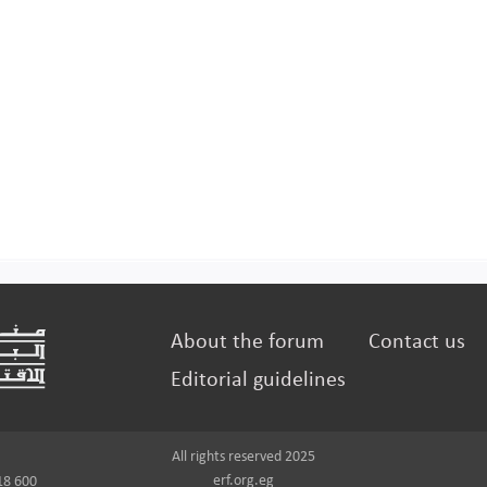
About the forum
Contact us
Editorial guidelines
All rights reserved 2025
erf.org.eg
18 600