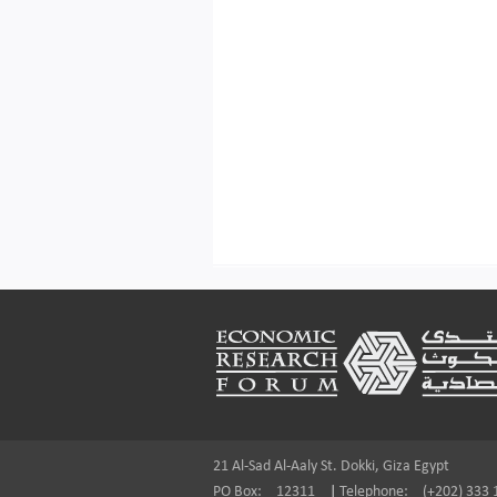
Footer
21 Al-Sad Al-Aaly St. Dokki, Giza Egypt
PO Box:
12311
|
Telephone:
(+202) 333 