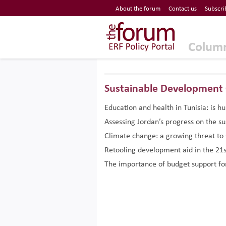
Economic Research Forum (ERF)
About the forum
Contact us
Subscri
Top Nav
The Forum ERF
Colum
Sustainable Development 
Education and health in Tunisia: is h
Assessing Jordan’s progress on the s
Climate change: a growing threat to 
Retooling development aid in the 21s
The importance of budget support fo