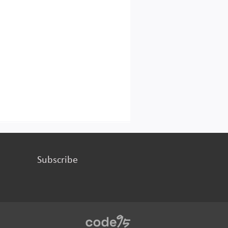
Subscribe