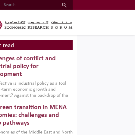
 read
enges of conflict and
trial policy for
lopment
ctive is industrial policy as a tool
ng-term economic growth and
ment? Against the backdrop of the
t currently engulfing the Middle East,
reen transition in MENA
frica, Afghanistan and Pakistan
), a new report argues that while
mies: challenges and
ial policies are widely used across the
y pathways
 they can only address market
s and foster growth when they are
nomies of the Middle East and North