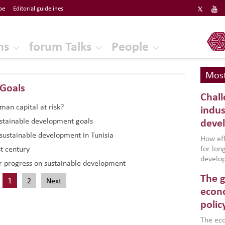
be
Editorial guidelines
ERF
ns
forum Talks
People
Most
Goals
Chall
uman capital at risk?
indus
ustainable development goals
deve
sustainable development in Tunisia
How effe
for lo
t century
develop
r progress on sustainable development
conflic
The g
North A
1
2
Next
(MENAAP
econo
industr
polic
region,
failure
The eco