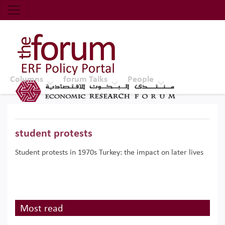
Economic Research Forum (ERF)
Top Nav
The Forum ERF
Columns
forum Talks
People
student protests
Student protests in 1970s Turkey: the impact on later lives
Most read