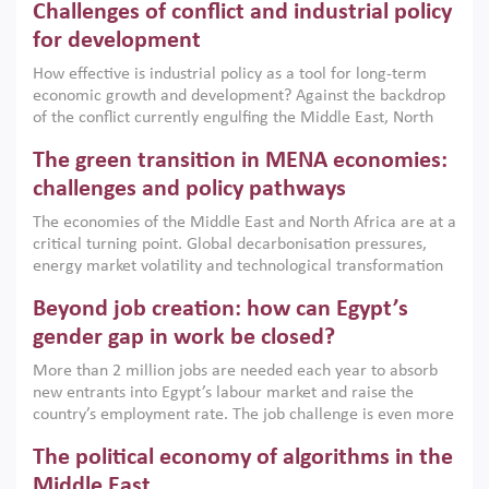
Challenges of conflict and industrial policy
for development
How effective is industrial policy as a tool for long-term
economic growth and development? Against the backdrop
of the conflict currently engulfing the Middle East, North
Africa, Afghanistan and Pakistan (MENAAP), a new report
The green transition in MENA economies:
argues that while industrial policies are widely used across
the region, they can only address market failures and foster
challenges and policy pathways
growth when they are aligned with country capabilities,
The economies of the Middle East and North Africa are at a
implemented with accountability and backed by capable
critical turning point. Global decarbonisation pressures,
institutions.
energy market volatility and technological transformation
are increasingly challenging hydrocarbon-based growth
Beyond job creation: how can Egypt’s
models. This column argues that the green transition is not
only an environmental necessity but also a strategic
gender gap in work be closed?
economic imperative.
More than 2 million jobs are needed each year to absorb
new entrants into Egypt’s labour market and raise the
country’s employment rate. The job challenge is even more
acute for women, whose labour force participation remains
The political economy of algorithms in the
low despite recent gains in education. This column reports
on the second Development Dialogue, an ERF–World Bank
Middle East