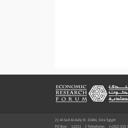
Footer
21 Al-Sad Al-Aaly St. Dokki, Giza Egypt
PO Box:
12311
|
Telephone:
(+202) 333 