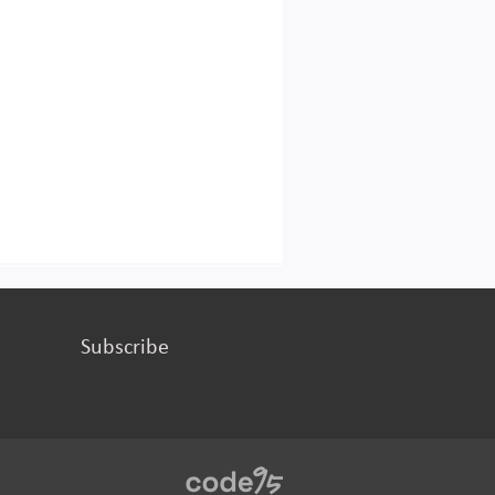
Subscribe