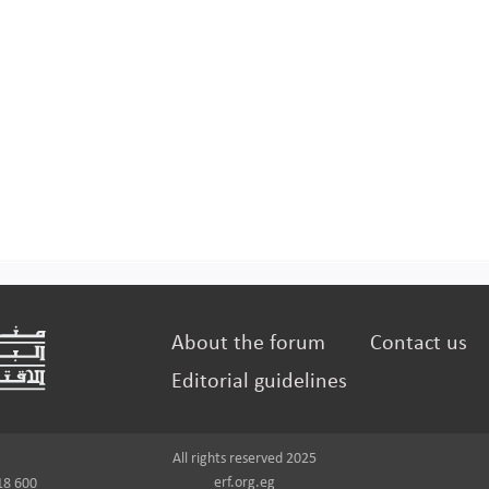
About the forum
Contact us
Editorial guidelines
All rights reserved 2025
erf.org.eg
18 600