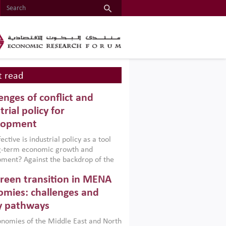
 read
enges of conflict and
trial policy for
lopment
ctive is industrial policy as a tool
ng-term economic growth and
ment? Against the backdrop of the
t currently engulfing the Middle East,
reen transition in MENA
frica, Afghanistan and Pakistan
), a new report argues that while
mies: challenges and
ial policies are widely used across the
y pathways
 they can only address market
s and foster growth when they are
nomies of the Middle East and North