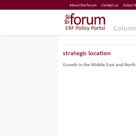
Economic Research Forum (ERF)
About the forum
Contact us
Subscri
Top Nav
The Forum ERF
Colum
strategic location
Growth in the Middle East and North