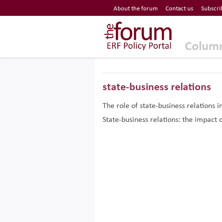
Economic Research Forum (ERF)
About the forum
Contact us
Subscri
Top Nav
The Forum ERF
Colum
state-business relations
The role of state-business relations
State-business relations: the impac