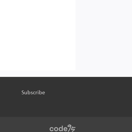
Subscribe