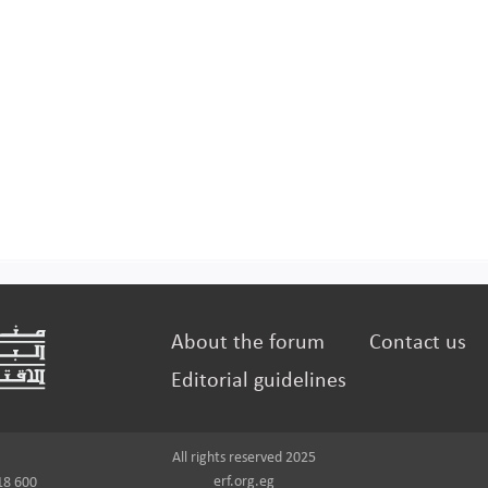
About the forum
Contact us
Editorial guidelines
All rights reserved 2025
erf.org.eg
18 600