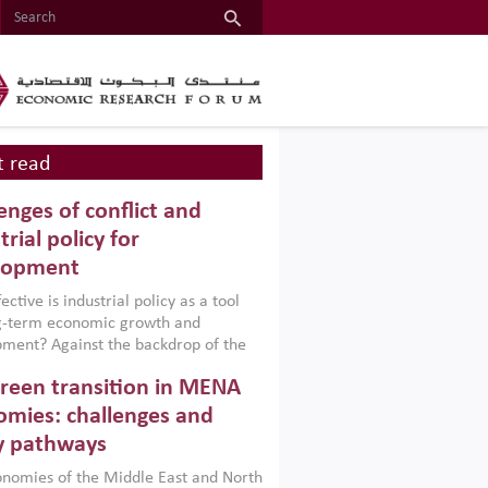
 read
enges of conflict and
trial policy for
lopment
ctive is industrial policy as a tool
ng-term economic growth and
ment? Against the backdrop of the
t currently engulfing the Middle East,
reen transition in MENA
frica, Afghanistan and Pakistan
), a new report argues that while
mies: challenges and
ial policies are widely used across the
y pathways
 they can only address market
s and foster growth when they are
nomies of the Middle East and North