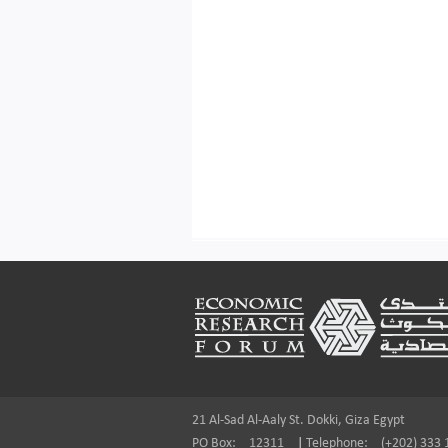
Footer
21 Al-Sad Al-Aaly St. Dokki, Giza Egypt
PO Box:
12311
|
Telephone:
(+202) 333 