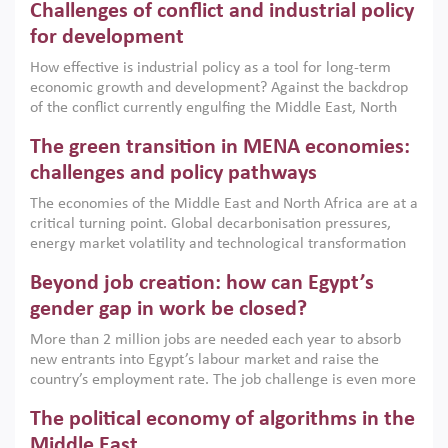
Challenges of conflict and industrial policy
for development
How effective is industrial policy as a tool for long-term
economic growth and development? Against the backdrop
of the conflict currently engulfing the Middle East, North
Africa, Afghanistan and Pakistan (MENAAP), a new report
The green transition in MENA economies:
argues that while industrial policies are widely used across
the region, they can only address market failures and foster
challenges and policy pathways
growth when they are aligned with country capabilities,
The economies of the Middle East and North Africa are at a
implemented with accountability and backed by capable
critical turning point. Global decarbonisation pressures,
institutions.
energy market volatility and technological transformation
are increasingly challenging hydrocarbon-based growth
Beyond job creation: how can Egypt’s
models. This column argues that the green transition is not
only an environmental necessity but also a strategic
gender gap in work be closed?
economic imperative.
More than 2 million jobs are needed each year to absorb
new entrants into Egypt’s labour market and raise the
country’s employment rate. The job challenge is even more
acute for women, whose labour force participation remains
The political economy of algorithms in the
low despite recent gains in education. This column reports
on the second Development Dialogue, an ERF–World Bank
Middle East