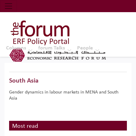
Economic Research Forum (ERF)
Top Nav
The Forum ERF
Columns
forum Talks
People
South Asia
Gender dynamics in labour markets in MENA and South
Asia
Most read