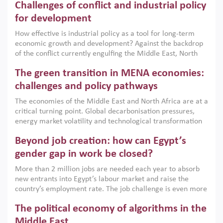
Challenges of conflict and industrial policy
for development
How effective is industrial policy as a tool for long-term
economic growth and development? Against the backdrop
of the conflict currently engulfing the Middle East, North
Africa, Afghanistan and Pakistan (MENAAP), a new report
The green transition in MENA economies:
argues that while industrial policies are widely used across
the region, they can only address market failures and foster
challenges and policy pathways
growth when they are aligned with country capabilities,
The economies of the Middle East and North Africa are at a
implemented with accountability and backed by capable
critical turning point. Global decarbonisation pressures,
institutions.
energy market volatility and technological transformation
are increasingly challenging hydrocarbon-based growth
Beyond job creation: how can Egypt’s
models. This column argues that the green transition is not
only an environmental necessity but also a strategic
gender gap in work be closed?
economic imperative.
More than 2 million jobs are needed each year to absorb
new entrants into Egypt’s labour market and raise the
country’s employment rate. The job challenge is even more
acute for women, whose labour force participation remains
The political economy of algorithms in the
low despite recent gains in education. This column reports
on the second Development Dialogue, an ERF–World Bank
Middle East