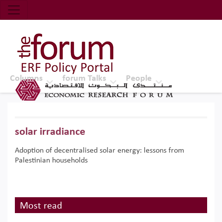
Economic Research Forum (ERF)
Top Nav
The Forum ERF
Columns
forum Talks
People
solar irradiance
Adoption of decentralised solar energy: lessons from
Palestinian households
Most read