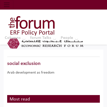
Economic Research Forum (ERF)
Top Nav
The Forum ERF
Columns
forum Talks
People
social exclusion
Arab development as freedom
Most read