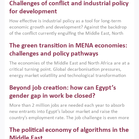
Challenges of conflict and industrial policy
for development
How effective is industrial policy as a tool for long-term
economic growth and development? Against the backdrop
of the conflict currently engulfing the Middle East, North
Africa, Afghanistan and Pakistan (MENAAP), a new report
The green transition in MENA economies:
argues that while industrial policies are widely used across
the region, they can only address market failures and foster
challenges and policy pathways
growth when they are aligned with country capabilities,
The economies of the Middle East and North Africa are at a
implemented with accountability and backed by capable
critical turning point. Global decarbonisation pressures,
institutions.
energy market volatility and technological transformation
are increasingly challenging hydrocarbon-based growth
Beyond job creation: how can Egypt’s
models. This column argues that the green transition is not
only an environmental necessity but also a strategic
gender gap in work be closed?
economic imperative.
More than 2 million jobs are needed each year to absorb
new entrants into Egypt’s labour market and raise the
country’s employment rate. The job challenge is even more
acute for women, whose labour force participation remains
The political economy of algorithms in the
low despite recent gains in education. This column reports
on the second Development Dialogue, an ERF–World Bank
Middle East