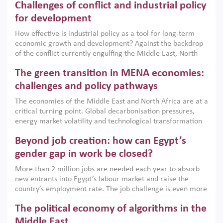
Challenges of conflict and industrial policy
for development
How effective is industrial policy as a tool for long-term
economic growth and development? Against the backdrop
of the conflict currently engulfing the Middle East, North
Africa, Afghanistan and Pakistan (MENAAP), a new report
The green transition in MENA economies:
argues that while industrial policies are widely used across
the region, they can only address market failures and foster
challenges and policy pathways
growth when they are aligned with country capabilities,
The economies of the Middle East and North Africa are at a
implemented with accountability and backed by capable
critical turning point. Global decarbonisation pressures,
institutions.
energy market volatility and technological transformation
are increasingly challenging hydrocarbon-based growth
Beyond job creation: how can Egypt’s
models. This column argues that the green transition is not
only an environmental necessity but also a strategic
gender gap in work be closed?
economic imperative.
More than 2 million jobs are needed each year to absorb
new entrants into Egypt’s labour market and raise the
country’s employment rate. The job challenge is even more
acute for women, whose labour force participation remains
The political economy of algorithms in the
low despite recent gains in education. This column reports
on the second Development Dialogue, an ERF–World Bank
Middle East