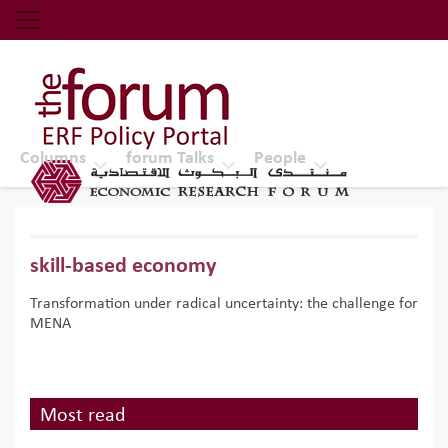
Economic Research Forum (ERF)
Top Nav
The Forum ERF
Columns
forum Talks
People
skill-based economy
Transformation under radical uncertainty: the challenge for
MENA
Most read