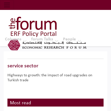
Economic Research Forum (ERF)
Top Nav
The Forum ERF
Columns
forum Talks
People
service sector
Highways to growth: the impact of road upgrades on
Turkish trade
Most read