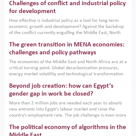
Challenges of conflict and industrial policy
for development
How effective is industrial policy as a tool for long-term
economic growth and development? Against the backdrop
of the conflict currently engulfing the Middle East, North
Africa, Afghanistan and Pakistan (MENAAP), a new report
The green transition in MENA economies:
argues that while industrial policies are widely used across
the region, they can only address market failures and foster
challenges and policy pathways
growth when they are aligned with country capabilities,
The economies of the Middle East and North Africa are at a
implemented with accountability and backed by capable
critical turning point. Global decarbonisation pressures,
institutions.
energy market volatility and technological transformation
are increasingly challenging hydrocarbon-based growth
Beyond job creation: how can Egypt’s
models. This column argues that the green transition is not
only an environmental necessity but also a strategic
gender gap in work be closed?
economic imperative.
More than 2 million jobs are needed each year to absorb
new entrants into Egypt’s labour market and raise the
country’s employment rate. The job challenge is even more
acute for women, whose labour force participation remains
The political economy of algorithms in the
low despite recent gains in education. This column reports
on the second Development Dialogue, an ERF–World Bank
Middle East