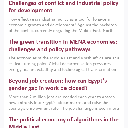
Challenges of conflict and industrial policy
for development
How effective is industrial policy as a tool for long-term
economic growth and development? Against the backdrop
of the conflict currently engulfing the Middle East, North
Africa, Afghanistan and Pakistan (MENAAP), a new report
The green transition in MENA economies:
argues that while industrial policies are widely used across
the region, they can only address market failures and foster
challenges and policy pathways
growth when they are aligned with country capabilities,
The economies of the Middle East and North Africa are at a
implemented with accountability and backed by capable
critical turning point. Global decarbonisation pressures,
institutions.
energy market volatility and technological transformation
are increasingly challenging hydrocarbon-based growth
Beyond job creation: how can Egypt’s
models. This column argues that the green transition is not
only an environmental necessity but also a strategic
gender gap in work be closed?
economic imperative.
More than 2 million jobs are needed each year to absorb
new entrants into Egypt’s labour market and raise the
country’s employment rate. The job challenge is even more
acute for women, whose labour force participation remains
The political economy of algorithms in the
low despite recent gains in education. This column reports
on the second Development Dialogue, an ERF–World Bank
Middle East