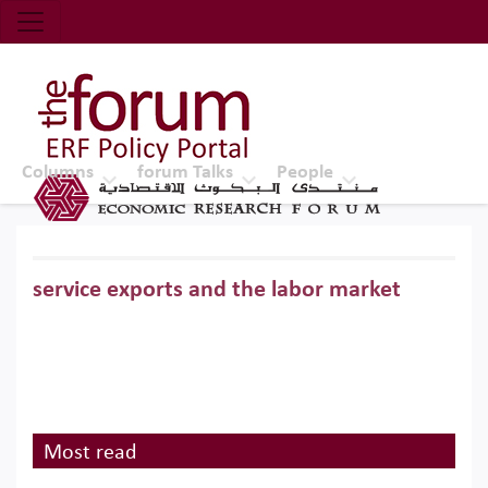
Economic Research Forum (ERF)
Top Nav
The Forum ERF
Columns
forum Talks
People
service exports and the labor market
Most read