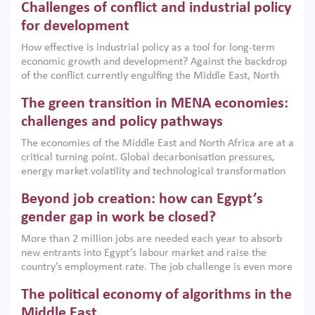
Challenges of conflict and industrial policy
for development
How effective is industrial policy as a tool for long-term
economic growth and development? Against the backdrop
of the conflict currently engulfing the Middle East, North
Africa, Afghanistan and Pakistan (MENAAP), a new report
The green transition in MENA economies:
argues that while industrial policies are widely used across
the region, they can only address market failures and foster
challenges and policy pathways
growth when they are aligned with country capabilities,
The economies of the Middle East and North Africa are at a
implemented with accountability and backed by capable
critical turning point. Global decarbonisation pressures,
institutions.
energy market volatility and technological transformation
are increasingly challenging hydrocarbon-based growth
Beyond job creation: how can Egypt’s
models. This column argues that the green transition is not
only an environmental necessity but also a strategic
gender gap in work be closed?
economic imperative.
More than 2 million jobs are needed each year to absorb
new entrants into Egypt’s labour market and raise the
country’s employment rate. The job challenge is even more
acute for women, whose labour force participation remains
The political economy of algorithms in the
low despite recent gains in education. This column reports
on the second Development Dialogue, an ERF–World Bank
Middle East