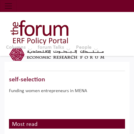
Economic Research Forum (ERF)
Top Nav
The Forum ERF
Columns
forum Talks
People
self-selection
Funding women entrepreneurs in MENA
Most read