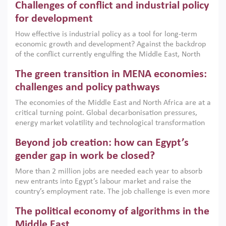
Challenges of conflict and industrial policy
for development
How effective is industrial policy as a tool for long-term
economic growth and development? Against the backdrop
of the conflict currently engulfing the Middle East, North
Africa, Afghanistan and Pakistan (MENAAP), a new report
The green transition in MENA economies:
argues that while industrial policies are widely used across
the region, they can only address market failures and foster
challenges and policy pathways
growth when they are aligned with country capabilities,
The economies of the Middle East and North Africa are at a
implemented with accountability and backed by capable
critical turning point. Global decarbonisation pressures,
institutions.
energy market volatility and technological transformation
are increasingly challenging hydrocarbon-based growth
Beyond job creation: how can Egypt’s
models. This column argues that the green transition is not
only an environmental necessity but also a strategic
gender gap in work be closed?
economic imperative.
More than 2 million jobs are needed each year to absorb
new entrants into Egypt’s labour market and raise the
country’s employment rate. The job challenge is even more
acute for women, whose labour force participation remains
The political economy of algorithms in the
low despite recent gains in education. This column reports
on the second Development Dialogue, an ERF–World Bank
Middle East