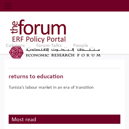
Economic Research Forum (ERF)
Top Nav
The Forum ERF
Columns
forum Talks
People
returns to education
Tunisia’s labour market in an era of transition
Most read