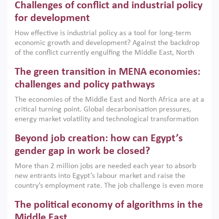
Challenges of conflict and industrial policy
for development
How effective is industrial policy as a tool for long-term
economic growth and development? Against the backdrop
of the conflict currently engulfing the Middle East, North
Africa, Afghanistan and Pakistan (MENAAP), a new report
The green transition in MENA economies:
argues that while industrial policies are widely used across
the region, they can only address market failures and foster
challenges and policy pathways
growth when they are aligned with country capabilities,
The economies of the Middle East and North Africa are at a
implemented with accountability and backed by capable
critical turning point. Global decarbonisation pressures,
institutions.
energy market volatility and technological transformation
are increasingly challenging hydrocarbon-based growth
Beyond job creation: how can Egypt’s
models. This column argues that the green transition is not
only an environmental necessity but also a strategic
gender gap in work be closed?
economic imperative.
More than 2 million jobs are needed each year to absorb
new entrants into Egypt’s labour market and raise the
country’s employment rate. The job challenge is even more
acute for women, whose labour force participation remains
The political economy of algorithms in the
low despite recent gains in education. This column reports
on the second Development Dialogue, an ERF–World Bank
Middle East