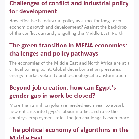
Challenges of conflict and industrial policy
for development
How effective is industrial policy as a tool for long-term
economic growth and development? Against the backdrop
of the conflict currently engulfing the Middle East, North
Africa, Afghanistan and Pakistan (MENAAP), a new report
The green transition in MENA economies:
argues that while industrial policies are widely used across
the region, they can only address market failures and foster
challenges and policy pathways
growth when they are aligned with country capabilities,
The economies of the Middle East and North Africa are at a
implemented with accountability and backed by capable
critical turning point. Global decarbonisation pressures,
institutions.
energy market volatility and technological transformation
are increasingly challenging hydrocarbon-based growth
Beyond job creation: how can Egypt’s
models. This column argues that the green transition is not
only an environmental necessity but also a strategic
gender gap in work be closed?
economic imperative.
More than 2 million jobs are needed each year to absorb
new entrants into Egypt’s labour market and raise the
country’s employment rate. The job challenge is even more
acute for women, whose labour force participation remains
The political economy of algorithms in the
low despite recent gains in education. This column reports
on the second Development Dialogue, an ERF–World Bank
Middle East