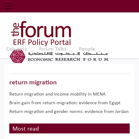
Economic Research Forum (ERF)
Top Nav
The Forum ERF
Columns
forum Talks
People
return migration
Return migration and income mobility in MENA
Brain gain from return migration: evidence from Egypt
Return migration and gender norms: evidence from Jordan
Most read