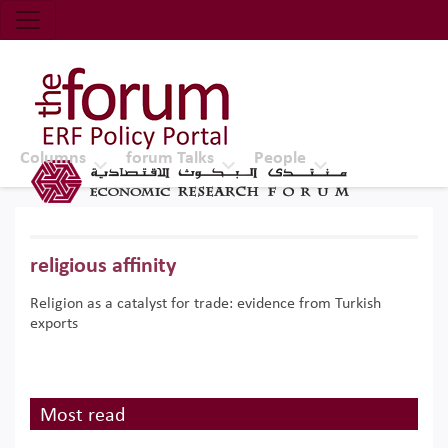
Economic Research Forum (ERF)
Top Nav
The Forum ERF
Columns
forum Talks
People
religious affinity
Religion as a catalyst for trade: evidence from Turkish
exports
Most read