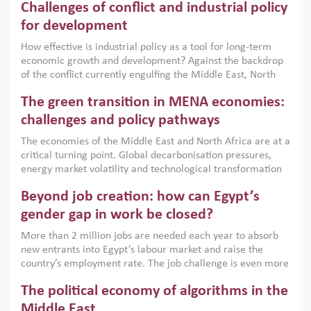
Challenges of conflict and industrial policy
for development
How effective is industrial policy as a tool for long-term
economic growth and development? Against the backdrop
of the conflict currently engulfing the Middle East, North
Africa, Afghanistan and Pakistan (MENAAP), a new report
The green transition in MENA economies:
argues that while industrial policies are widely used across
the region, they can only address market failures and foster
challenges and policy pathways
growth when they are aligned with country capabilities,
The economies of the Middle East and North Africa are at a
implemented with accountability and backed by capable
critical turning point. Global decarbonisation pressures,
institutions.
energy market volatility and technological transformation
are increasingly challenging hydrocarbon-based growth
Beyond job creation: how can Egypt’s
models. This column argues that the green transition is not
only an environmental necessity but also a strategic
gender gap in work be closed?
economic imperative.
More than 2 million jobs are needed each year to absorb
new entrants into Egypt’s labour market and raise the
country’s employment rate. The job challenge is even more
acute for women, whose labour force participation remains
The political economy of algorithms in the
low despite recent gains in education. This column reports
on the second Development Dialogue, an ERF–World Bank
Middle East