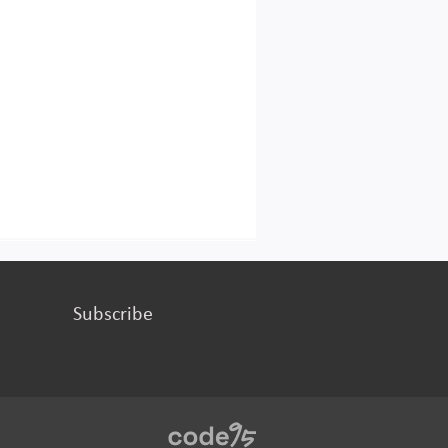
Subscribe