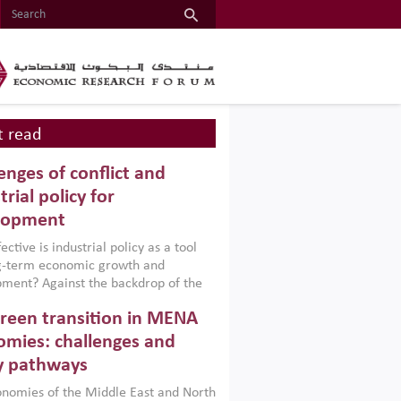
 read
enges of conflict and
trial policy for
lopment
ctive is industrial policy as a tool
ng-term economic growth and
ment? Against the backdrop of the
t currently engulfing the Middle East,
reen transition in MENA
frica, Afghanistan and Pakistan
), a new report argues that while
mies: challenges and
ial policies are widely used across the
y pathways
 they can only address market
s and foster growth when they are
nomies of the Middle East and North