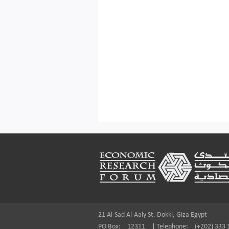
Footer
21 Al-Sad Al-Aaly St. Dokki, Giza Egypt
PO Box:
12311
|
Telephone:
(+202) 333 