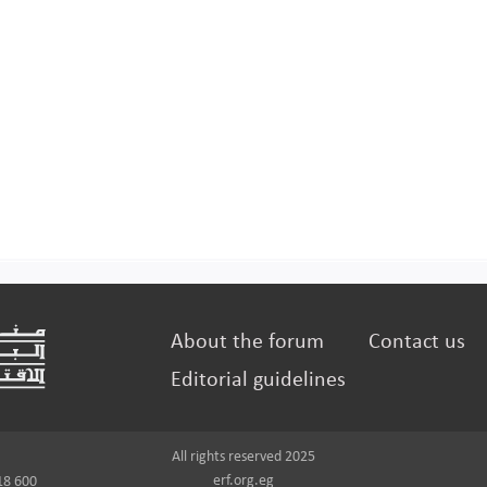
About the forum
Contact us
Editorial guidelines
All rights reserved 2025
erf.org.eg
18 600