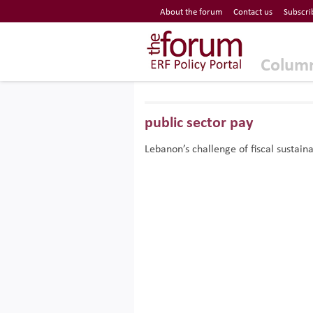
Economic Research Forum (ERF)
About the forum
Contact us
Subscri
Top Nav
The Forum ERF
Colum
public sector pay
Lebanon’s challenge of fiscal sustaina